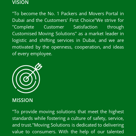
VISION
"To become the No. 1 Packers and Movers Portal in
Dubai and the Customers' First Choice"We strive for
"Complete Customer Satisfaction through
Customised Moving Solutions" as a market leader in
logistic and shifting services in Dubai, and we are
motivated by the openness, cooperation, and ideas
of every employee.
MISSION
"To provide moving solutions that meet the highest
standards while fostering a culture of safety, service,
and trust."Moving Solutions is dedicated to delivering
value to consumers. With the help of our talented