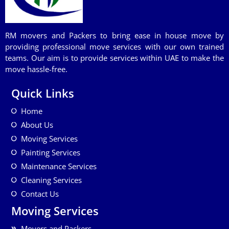
RM movers and Packers to bring ease in house move by
providing professional move services with our own trained
teams. Our aim is to provide services within UAE to make the
move hassle-free.
Quick Links
Home
About Us
Moving Services
Painting Services
Maintenance Services
Cleaning Services
Contact Us
Moving Services
Movers and Packers