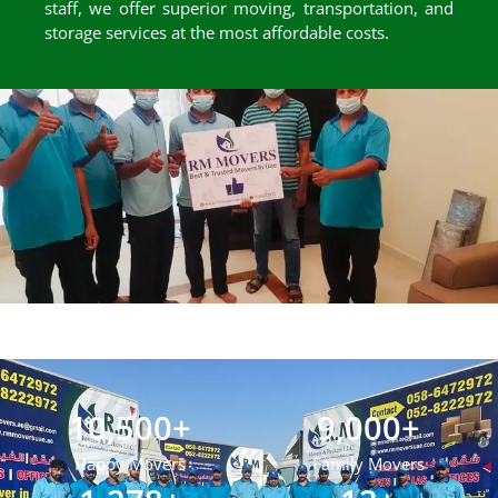
staff, we offer superior moving, transportation, and
storage services at the most affordable costs.
10,500
+
9,000
+
Happy Movers
Family Movers