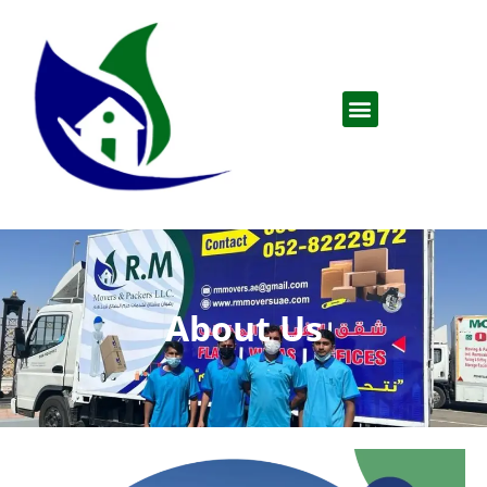
About Us