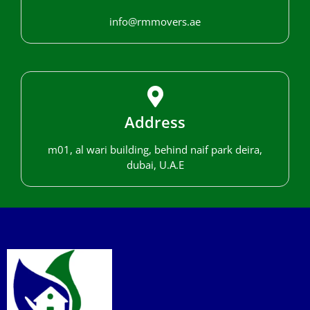
info@rmmovers.ae
Address
m01, al wari building, behind naif park deira,
dubai, U.A.E