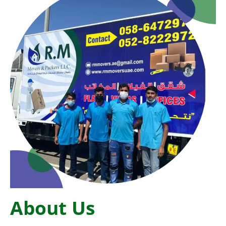
About Us