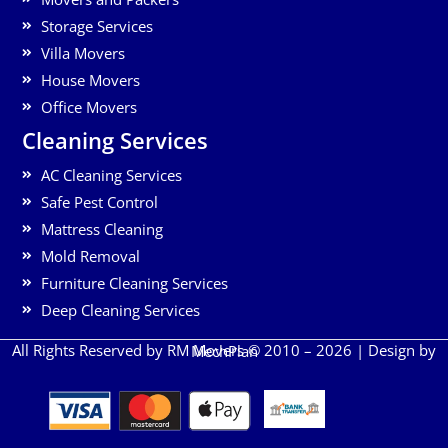
Storage Services
Villa Movers
House Movers
Office Movers
Cleaning Services
AC Cleaning Services
Safe Pest Control
Mattress Cleaning
Mold Removal
Furniture Cleaning Services
Deep Cleaning Services
All Rights Reserved by RM Movers © 2010 – 2026 | Design by
MechPlan