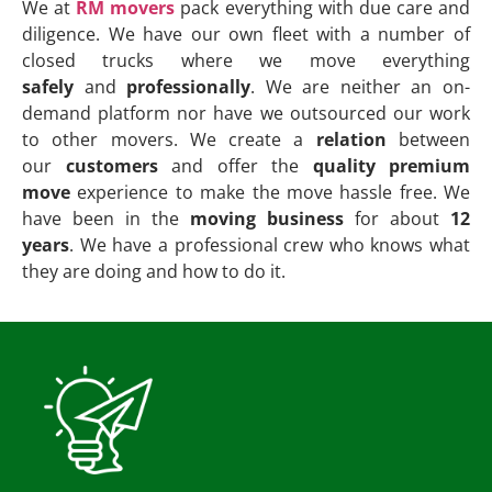
We at
RM movers
pack everything with due care and
diligence. We have our own fleet with a number of
closed trucks where we move everything
safely
and
professionally
. We are neither an on-
demand platform nor have we outsourced our work
to other movers. We create a
relation
between
our
customers
and offer the
quality premium
move
experience to make the move hassle free. We
have been in the
moving business
for about
12
years
. We have a professional crew who knows what
they are doing and how to do it.