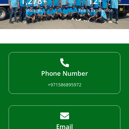
1,278
+
12
+
Storages
Year's Experience
Phone Number
+971586895972
Email