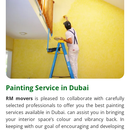
Painting Service in Dubai
RM movers
is pleased to collaborate with carefully
selected professionals to offer you the best painting
services available in Dubai. can assist you in bringing
your interior space’s colour and vibrancy back. In
keeping with our goal of encouraging and developing