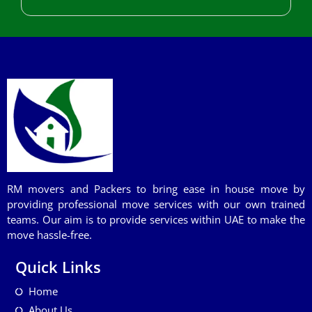
RM movers and Packers to bring ease in house move by
providing professional move services with our own trained
teams. Our aim is to provide services within UAE to make the
move hassle-free.
Quick Links
Home
About Us