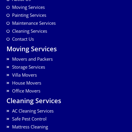
Moving Services
Painting Services
Maintenance Services
Cleaning Services
Contact Us
Moving Services
Movers and Packers
Storage Services
Villa Movers
House Movers
Office Movers
Cleaning Services
AC Cleaning Services
Safe Pest Control
Mattress Cleaning