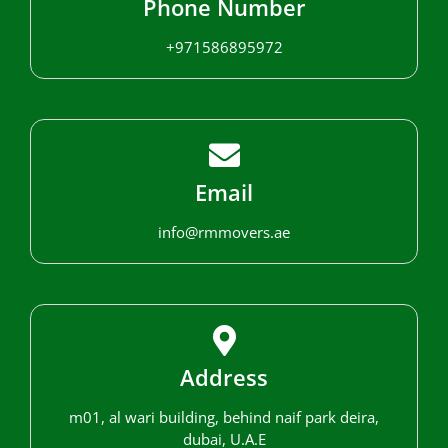
Phone Number
+971586895972
Email
info@rmmovers.ae
Address
m01, al wari building, behind naif park deira,
dubai, U.A.E