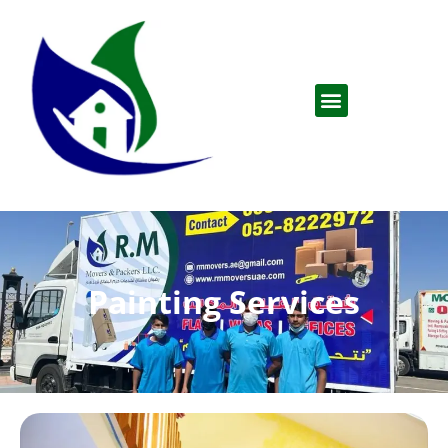
Painting Services