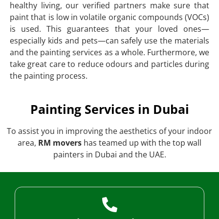
healthy living, our verified partners make sure that
paint that is low in volatile organic compounds (VOCs)
is used. This guarantees that your loved ones—
especially kids and pets—can safely use the materials
and the painting services as a whole. Furthermore, we
take great care to reduce odours and particles during
the painting process.
Painting Services in Dubai
To assist you in improving the aesthetics of your indoor
area,
RM movers
has teamed up with the top wall
painters in Dubai and the UAE.