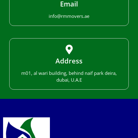
Email
info@rmmovers.ae
Address
m01, al wari building, behind naif park deira,
dubai, U.A.E