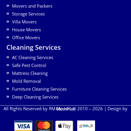
Movers and Packers
Storage Services
Villa Movers
House Movers
Office Movers
Cleaning Services
AC Cleaning Services
Safe Pest Control
Mattress Cleaning
Mold Removal
Furniture Cleaning Services
Deep Cleaning Services
All Rights Reserved by RM Movers © 2010 – 2026 | Design by
MechPlan