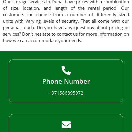
Our storage services in Dubai have prices with a combination
of size, location, and length of the rental period. Our
customers can choose from a number of differently sized
units with varying levels of security. That all come with our
personal touch. Do you have any questions about pricing or
services? Don’t hesitate to contact us for more information on
how we can accommodate your needs.
Phone Number
+971586895972