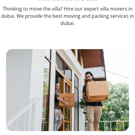
Thinking to move the villa? Hire our expert villa movers in
dubai. We provide the best moving and packing services in
dubai.