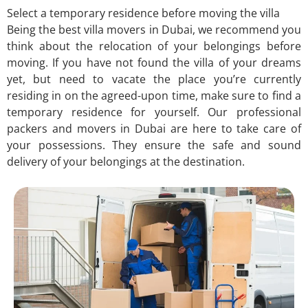
Select a temporary residence before moving the villa
Being the best villa movers in Dubai, we recommend you
think about the relocation of your belongings before
moving. If you have not found the villa of your dreams
yet, but need to vacate the place you’re currently
residing in on the agreed-upon time, make sure to find a
temporary residence for yourself. Our professional
packers and movers in Dubai are here to take care of
your possessions. They ensure the safe and sound
delivery of your belongings at the destination.