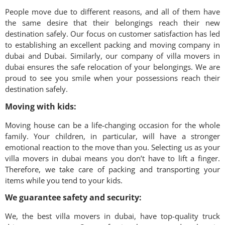
People move due to different reasons, and all of them have
the same desire that their belongings reach their new
destination safely. Our focus on customer satisfaction has led
to establishing an excellent packing and moving company in
dubai
and Dubai. Similarly, our company of villa movers in
dubai
ensures the safe relocation of your belongings. We are
proud to see you smile when your possessions reach their
destination safely.
Moving with kids:
Moving house can be a life-changing occasion for the whole
family. Your children, in particular, will have a stronger
emotional reaction to the move than you. Selecting us as your
villa movers in
dubai
means you don’t have to lift a finger.
Therefore, we take care of packing and transporting your
items while you tend to your kids.
We guarantee safety and security:
We, the best villa movers in
dubai
, have top-quality truck