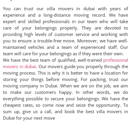
You can trust our villa movers in
dubai
with years of
experience and a long-distance moving record. We have
expert and skilled professionals in our team who will take
care of your belongings properly. They are devoted to
providing high levels of customer service and working with
you to ensure a trouble-free move. Moreover, we have well-
maintained vehicles and a team of experienced staff. Our
team will care for your belongings as if they were their own.
We have the best team of qualified, well-trained
professional
movers in dubai
. Our movers guide you properly through the
moving process. This is why it is better to have a location for
storing your things before moving. For packing, trust our
moving company in Dubai. When we are on the job, we aim
to make our customers happy. In other words, we do
everything possible to secure your belongings. We have the
cheapest rates, so come now and seize the opportunity. To
sum up, give us a call, and book the best villa movers in
Dubai for your next move