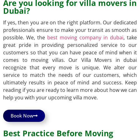
Are you looking for villa movers in
Dubai?
If yes, then you are on the right platform. Our dedicated
professionals ensure to make your transit as smooth as
possible. We, the
best moving company in dubai
, take
great pride in providing personalized service to our
customers so that you can have peace of mind when it
comes to moving villas. Our Villa Movers in
dubai
recognize that every move is unique. We alter our
service to match the needs of our customers, which
ultimately results in peace of mind and success. Keep
reading if you are ready to learn more about how we can
help you with your upcoming villa move.
Book Now
Best Practice Before Moving