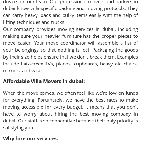
drivers on our team. Our professional movers and packers in
dubai
know villa-specific packing and moving protocols. They
can carry heavy loads and bulky items easily with the help of
lifting techniques and trucks.
Our company provides moving services in
dubai
, including
making sure your heavier furniture has the proper pieces to
move easier. Your move coordinator will assemble a list of
your belongings so that nothing is lost. Packaging the goods
by their size helps ensure that we don’t break them. Examples
include flat-screen TVs, pianos, cupboards, heavy old chairs,
mirrors, and vases.
Affordable Villa Movers In dubai:
When the move comes, we often feel like we’re low on funds
for everything. Fortunately, we have the best rates to make
moving accessible for every budget. It means that you don’t
have to worry about hiring the best moving company in
dubai
. Our staff is so cooperative because their only priority is
satisfying you.
Why hire our services: