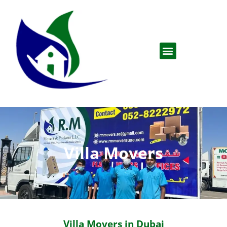
Villa Movers
Villa Movers in Dubai