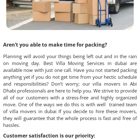
Aren’t you able to make time for packing?
Planning will avoid your things being left out and in the rain
on moving day. Best Villa Moving Services in
dubai
are
available now with just one call. Have you not started packing
anything yet if you do not get time from your hectic schedule
and responsibilities? Don’t worry; our villa movers in Abi
Dhabi professionals are here to help you. We strive to provide
all of our customers with a stress-free and highly organized
move. One of the ways we do this is with well trained team
of villa movers in dubai If you decide to hire these movers,
they will guarantee that the whole process is fast and free of
hassles.
Customer satisfaction is our priority: