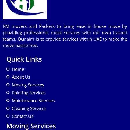
RM movers and Packers to bring ease in house move by
providing professional move services with our own trained
teams. Our aim is to provide services within UAE to make the
move hassle-free.
Quick Links
Home
About Us
Moving Services
Painting Services
Maintenance Services
Cleaning Services
Contact Us
Moving Services