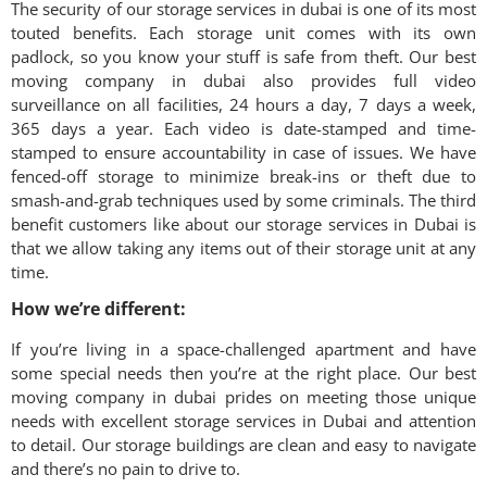
The security of our storage services in dubai is one of its most
touted benefits. Each storage unit comes with its own
padlock, so you know your stuff is safe from theft. Our best
moving company in dubai also provides full video
surveillance on all facilities, 24 hours a day, 7 days a week,
365 days a year. Each video is date-stamped and time-
stamped to ensure accountability in case of issues. We have
fenced-off storage to minimize break-ins or theft due to
smash-and-grab techniques used by some criminals. The third
benefit customers like about our storage services in Dubai is
that we allow taking any items out of their storage unit at any
time.
How we’re different:
If you’re living in a space-challenged apartment and have
some special needs then you’re at the right place. Our best
moving company in dubai prides on meeting those unique
needs with excellent storage services in Dubai and attention
to detail. Our storage buildings are clean and easy to navigate
and there’s no pain to drive to.