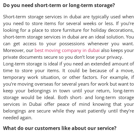
Do you need short-term or long-term storage?
Short-term storage services in dubai are typically used when
you need to store items for several weeks or less. If you’re
looking for a place to store furniture for holiday decorations,
short-term storage services in dubai are an ideal solution. You
can get access to your possessions whenever you want.
Moreover, our
best moving company in dubai
also keeps your
private documents secure so you don’t lose your privacy.
Long-term storage is ideal if you need an extended amount of
time to store your items. It could be because of a move,
temporary work situation, or other factors. For example, if
you’re moving overseas for several years for work but want to
keep your belongings in town until your return, long-term
storage would be ideal. Both short- and long-term storage
services in Dubai offer peace of mind knowing that your
belongings are secure while they wait patiently until they’re
needed again.
What do our customers like about our service?