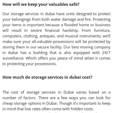
How will we keep your valuables safe?
Our storage services in dubai have units designed to protect
your belongings from both water damage and fire. Protecting
your items is important because a flooded home or business
will result in severe financial hardship. From furniture,
computers, clothing, antiques, and musical instruments; we’ll
make sure your all-valuable possessions will be protected by
storing them in our secure facility. Our best moving company
in dubai has a building that is also equipped with 24/7
surveillance. Which offers you peace of mind when it comes
to protecting your possessions.
How much do storage services in dubai cost?
The cost of storage services in Dubai varies based on a
number of factors. There are a few ways you can look for
cheap storage options in Dubai. Though it’s important to keep
in mind that low rates often come with hidden costs.