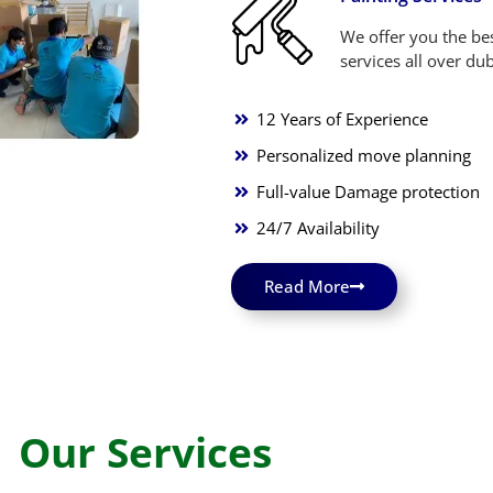
We offer you the bes
services all over dub
12 Years of Experience
Personalized move planning
Full-value Damage protection
24/7 Availability
Read More
Our Services