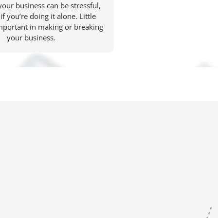
your business can be stressful,
if you’re doing it alone. Little
important in making or breaking
your business.