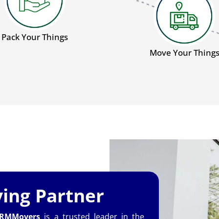
Pack Your Things
Move Your Thing
ing Partner
RMMovers
is a trusted leader in the