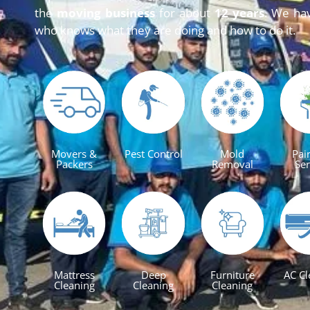
the
moving business
for about
12 years
. We ha
who knows what they are doing and how to do it.
Movers &
Pest Control
Mold
Pai
Packers
Removal
Ser
Mattress
Deep
Furniture
AC Cl
Cleaning
Cleaning
Cleaning