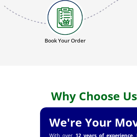
Book Your Order
Why Choose Us
We're Your Mov
With over
12 years of experience
,