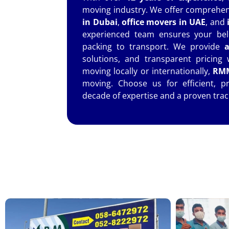
moving industry. We offer comprehens
in Dubai
,
office movers in UAE
, and
experienced team ensures your bel
packing to transport. We provide
a
solutions, and transparent pricing
moving locally or internationally,
RMM
moving. Choose us for efficient, p
decade of expertise and a proven trac