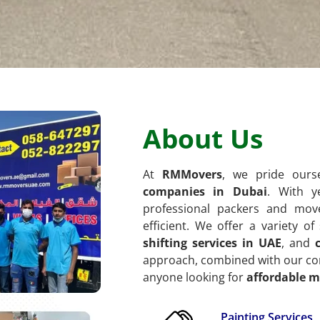
About Us
At
RMMovers
, we pride our
companies in Dubai
. With y
professional packers and mov
efficient. We offer a variety o
shifting services in UAE
, and
approach, combined with our com
anyone looking for
affordable m
Painting Services