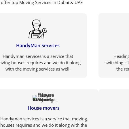
offer top Moving Services in Dubai & UAE
HandyMan Services
Handyman services is a service that
Heading
ving houses requires and we do it along
switching ci
with the moving services as well.
the re
House movers
Handyman services is a service that moving
houses requires and we do it along with the