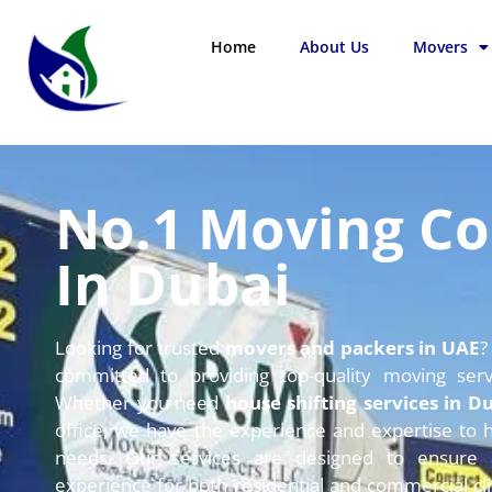
Home
About Us
Movers
No.1 Moving C
In Dubai
Looking for trusted
movers and packers in UAE
?
committed to providing top-quality moving ser
Whether you need
house shifting services in D
office,
we have the experience and expertise to h
needs.
Our services are designed to ensure a
experience for both residential and commercial cli