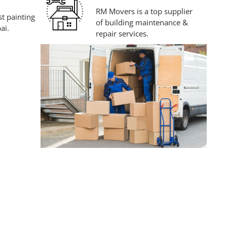
RM Movers is a top supplier
t painting
of building maintenance &
ai.
repair services.