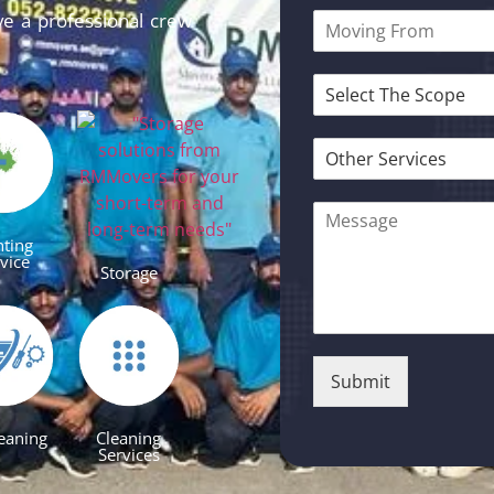
ve a professional crew
nting
vice
Storage
Submit
eaning
Cleaning
Services