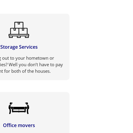
Storage Services
 out to your hometown or
ties? Well you don’t have to pay
nt for both of the houses.
Office movers