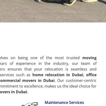
selves on being one of the most trusted
moving
ears of experience in the industry, our team of
ers ensures that your relocation is seamless and
f services such as
home relocation in Dubai
,
office
commercial movers in Dubai
. Our customer-centric
mitment to excellence, makes us the ideal choice for
overs in Dubai
.
Maintenance Services