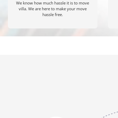
We know how much hassle it is to move
villa. We are here to make your move
hassle free.