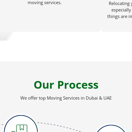
moving services.
Relocating 
especially 
things are 
Our Process
We offer top Moving Services in Dubai & UAE