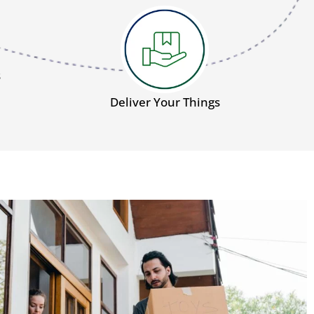
s
Deliver Your Things