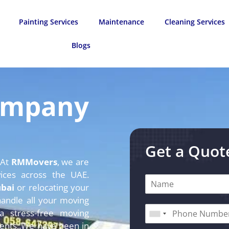
Painting Services
Maintenance
Cleaning Services
Blogs
ompany
Get a Quot
 At
RMMovers
, we are
vices across the UAE.
ubai
or relocating your
andle all your moving
 stress-free
moving
ents.
.We have been in