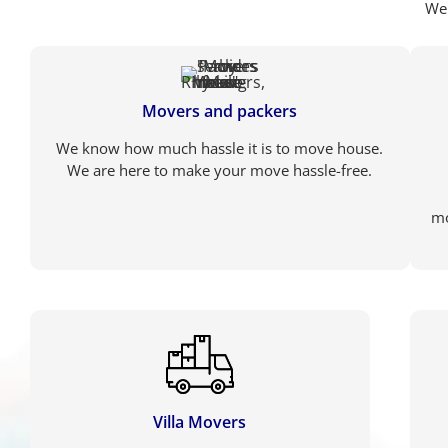
We 
Movers and packers
We know how much hassle it is to move house.
We are here to make your move hassle-free.
mo
Villa Movers