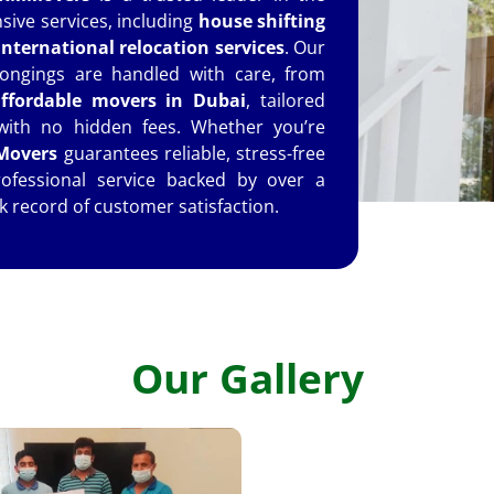
ive services, including
house shifting
international relocation services
. Our
ongings are handled with care, from
ffordable movers in Dubai
, tailored
 with no hidden fees. Whether you’re
overs
guarantees reliable, stress-free
rofessional service backed by over a
k record of customer satisfaction.
Our Gallery