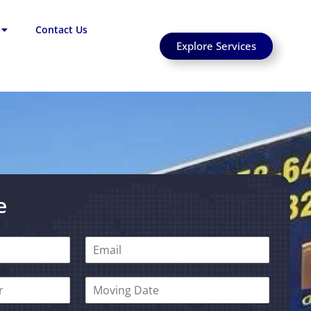
Contact Us
Explore Services
e