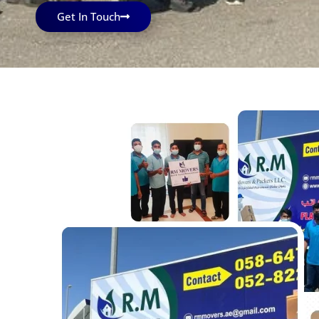
Get In Touch