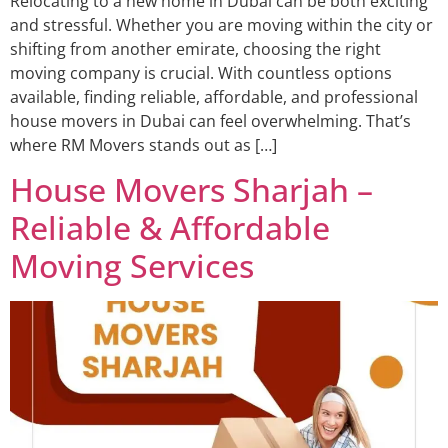
Relocating to a new home in Dubai can be both exciting
and stressful. Whether you are moving within the city or
shifting from another emirate, choosing the right
moving company is crucial. With countless options
available, finding reliable, affordable, and professional
house movers in Dubai can feel overwhelming. That’s
where RM Movers stands out as […]
House Movers Sharjah –
Reliable & Affordable
Moving Services