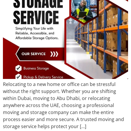
Relocating to a new home or office can be stressful
without the right support. Whether you are shifting
within Dubai, moving to Abu Dhabi, or relocating
anywhere across the UAE, choosing a professional
moving and storage company can make the entire
process easier and more secure. A trusted moving and
storage service helps protect your […]