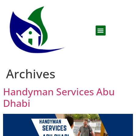
Archives
Handyman Services Abu
Dhabi