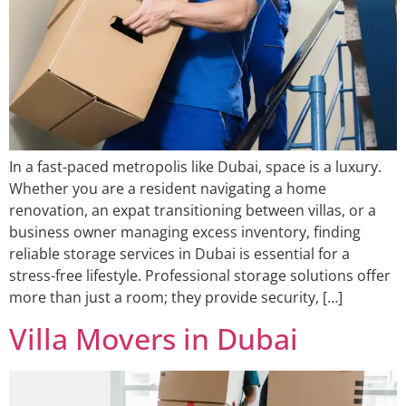
In a fast-paced metropolis like Dubai, space is a luxury.
Whether you are a resident navigating a home
renovation, an expat transitioning between villas, or a
business owner managing excess inventory, finding
reliable storage services in Dubai is essential for a
stress-free lifestyle. Professional storage solutions offer
more than just a room; they provide security, […]
Villa Movers in Dubai