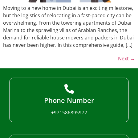
Moving to a new home in Dubai is an exciting milestone,
but the logistics of relocating in a fast-paced city can be
overwhelming. From the towering apartments of Dubai
Marina to the sprawling villas of Arabian Ranches, the
demand for reliable house movers and packers in Dubai
has never been higher. In this comprehensive guide, […]
Next
→
Phone Number
+971586895972