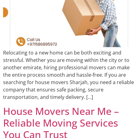
Relocating to a new home can be both exciting and
stressful. Whether you are moving within the city or to
another emirate, hiring professional movers can make
the entire process smooth and hassle-free. If you are
searching for house movers Sharjah, you need a reliable
company that ensures safe packing, secure
transportation, and timely delivery. […]
House Movers Near Me –
Reliable Moving Services
You Can Trust