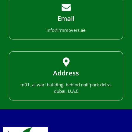
Email
info@rmmovers.ae
Address
m01, al wari building, behind naif park deira,
dubai, U.A.E