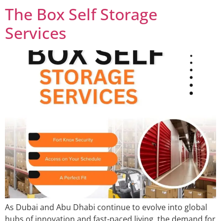
The Box Self Storage
Services
As Dubai and Abu Dhabi continue to evolve into global
hubs of innovation and fast-paced living, the demand for