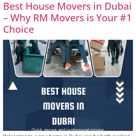
Best House Movers in Dubai
– Why RM Movers is Your #1
Choice