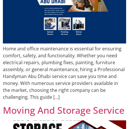
Home and office maintenance is essential for ensuring
comfort, safety, and functionality. Whether you need
electrical repairs, plumbing fixes, painting, furniture
assembly, or general maintenance, hiring a Professional
Handyman Abu Dhabi service can save you time and
money. With numerous service providers available in
the market, choosing the right company can be
challenging. This guide […]
Moving And Storage Service