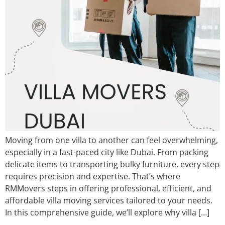
​Moving from one villa to another can feel overwhelming,
especially in a fast-paced city like Dubai. From packing
delicate items to transporting bulky furniture, every step
requires precision and expertise. That’s where
RMMovers steps in offering professional, efficient, and
affordable villa moving services tailored to your needs.
In this comprehensive guide, we’ll explore why villa […]