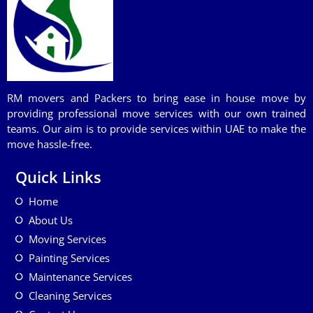
RM movers and Packers to bring ease in house move by
providing professional move services with our own trained
teams. Our aim is to provide services within UAE to make the
move hassle-free.
Quick Links
Home
About Us
Moving Services
Painting Services
Maintenance Services
Cleaning Services