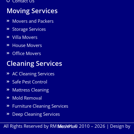
Contact Us
Moving Services
Movers and Packers
Storage Services
Villa Movers
House Movers
Office Movers
Cleaning Services
AC Cleaning Services
Safe Pest Control
Mattress Cleaning
Mold Removal
Furniture Cleaning Services
Deep Cleaning Services
All Rights Reserved by RM Movers © 2010 – 2026 | Design by
MechPlan