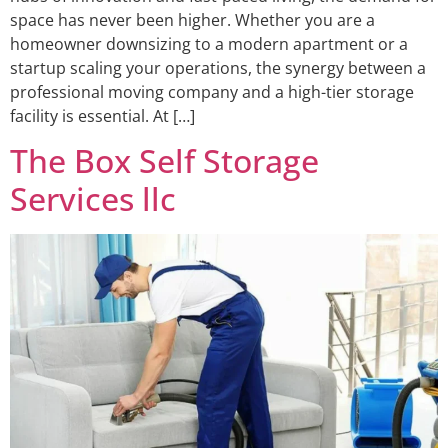
space has never been higher. Whether you are a
homeowner downsizing to a modern apartment or a
startup scaling your operations, the synergy between a
professional moving company and a high-tier storage
facility is essential. At […]
The Box Self Storage
Services llc