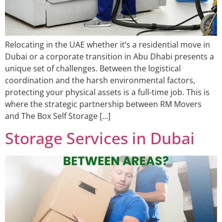
Relocating in the UAE whether it’s a residential move in
Dubai or a corporate transition in Abu Dhabi presents a
unique set of challenges. Between the logistical
coordination and the harsh environmental factors,
protecting your physical assets is a full-time job. This is
where the strategic partnership between RM Movers
and The Box Self Storage […]
Storage Services in Dubai