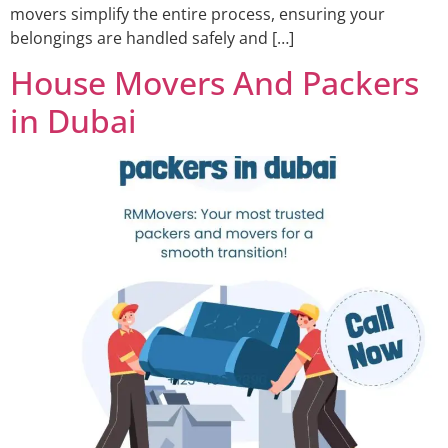
movers simplify the entire process, ensuring your
belongings are handled safely and […]
House Movers And Packers
in Dubai