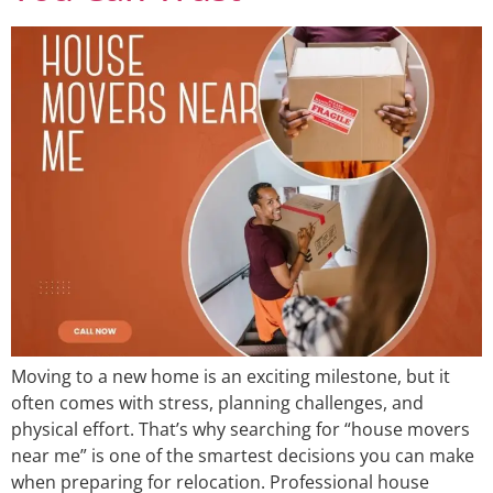
Moving to a new home is an exciting milestone, but it
often comes with stress, planning challenges, and
physical effort. That’s why searching for “house movers
near me” is one of the smartest decisions you can make
when preparing for relocation. Professional house