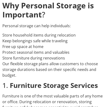
Why Personal Storage is
Important
?
Personal storage can help individuals:
Store household items during relocation
Keep belongings safe while traveling
Free up space at home
Protect seasonal items and valuables
Store furniture during renovations
Our flexible storage plans allow customers to choose
storage durations based on their specific needs and
budget.
1.
Furniture Storage Services
Furniture is one of the most valuable parts of any home
or office. During relocation or renovation, storing