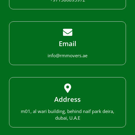
Email
info@rmmovers.ae
Address
m01, al wari building, behind naif park deira,
dubai, U.A.E