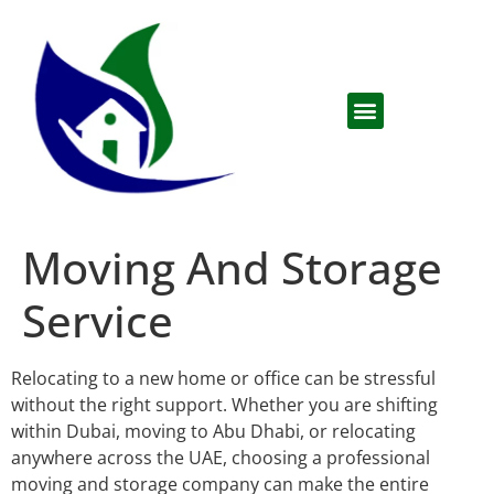
Moving And Storage
Service
Relocating to a new home or office can be stressful
without the right support. Whether you are shifting
within Dubai, moving to Abu Dhabi, or relocating
anywhere across the UAE, choosing a professional
moving and storage company can make the entire