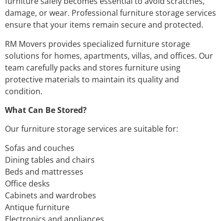
furniture safely becomes essential to avoid scratches,
damage, or wear. Professional furniture storage services
ensure that your items remain secure and protected.
RM Movers provides specialized furniture storage
solutions for homes, apartments, villas, and offices. Our
team carefully packs and stores furniture using
protective materials to maintain its quality and
condition.
What Can Be Stored?
Our furniture storage services are suitable for:
Sofas and couches
Dining tables and chairs
Beds and mattresses
Office desks
Cabinets and wardrobes
Antique furniture
Electronics and appliances