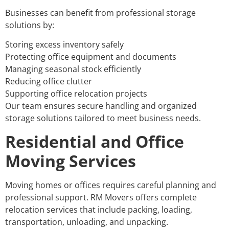
Businesses can benefit from professional storage
solutions by:
Storing excess inventory safely
Protecting office equipment and documents
Managing seasonal stock efficiently
Reducing office clutter
Supporting office relocation projects
Our team ensures secure handling and organized
storage solutions tailored to meet business needs.
Residential and Office
Moving Services
Moving homes or offices requires careful planning and
professional support. RM Movers offers complete
relocation services that include packing, loading,
transportation, unloading, and unpacking.