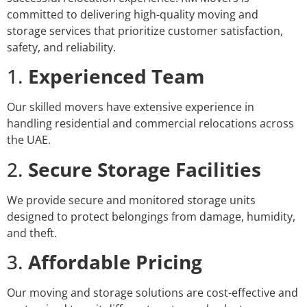
committed to delivering high-quality moving and
storage services that prioritize customer satisfaction,
safety, and reliability.
1.
Experienced Team
Our skilled movers have extensive experience in
handling residential and commercial relocations across
the UAE.
2.
Secure Storage Facilities
We provide secure and monitored storage units
designed to protect belongings from damage, humidity,
and theft.
3.
Affordable Pricing
Our moving and storage solutions are cost-effective and