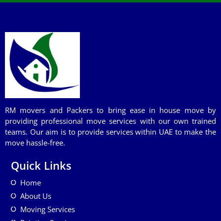
RM movers and Packers to bring ease in house move by
providing professional move services with our own trained
teams. Our aim is to provide services within UAE to make the
move hassle-free.
Quick Links
Home
About Us
Moving Services