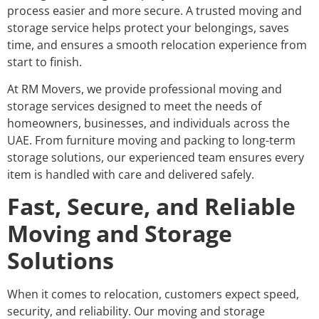
process easier and more secure. A trusted moving and
storage service helps protect your belongings, saves
time, and ensures a smooth relocation experience from
start to finish.
At RM Movers, we provide professional moving and
storage services designed to meet the needs of
homeowners, businesses, and individuals across the
UAE. From furniture moving and packing to long-term
storage solutions, our experienced team ensures every
item is handled with care and delivered safely.
Fast, Secure, and Reliable
Moving and Storage
Solutions
When it comes to relocation, customers expect speed,
security, and reliability. Our moving and storage