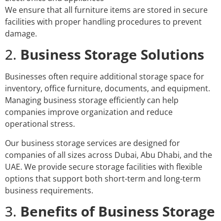
We ensure that all furniture items are stored in secure
facilities with proper handling procedures to prevent
damage.
2.
Business Storage Solutions
Businesses often require additional storage space for
inventory, office furniture, documents, and equipment.
Managing business storage efficiently can help
companies improve organization and reduce
operational stress.
Our business storage services are designed for
companies of all sizes across Dubai, Abu Dhabi, and the
UAE. We provide secure storage facilities with flexible
options that support both short-term and long-term
business requirements.
3.
Benefits of Business Storage