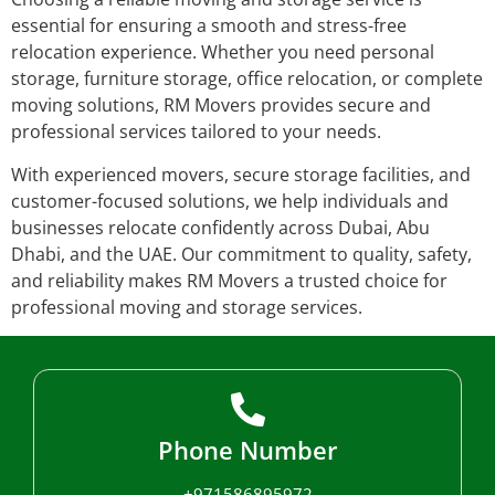
essential for ensuring a smooth and stress-free
relocation experience. Whether you need personal
storage, furniture storage, office relocation, or complete
moving solutions, RM Movers provides secure and
professional services tailored to your needs.
With experienced movers, secure storage facilities, and
customer-focused solutions, we help individuals and
businesses relocate confidently across Dubai, Abu
Dhabi, and the UAE. Our commitment to quality, safety,
and reliability makes RM Movers a trusted choice for
professional moving and storage services.
Phone Number
+971586895972