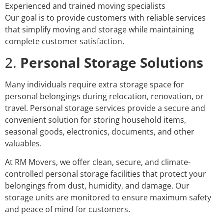
Experienced and trained moving specialists
Our goal is to provide customers with reliable services
that simplify moving and storage while maintaining
complete customer satisfaction.
2.
Personal Storage Solutions
Many individuals require extra storage space for
personal belongings during relocation, renovation, or
travel. Personal storage services provide a secure and
convenient solution for storing household items,
seasonal goods, electronics, documents, and other
valuables.
At RM Movers, we offer clean, secure, and climate-
controlled personal storage facilities that protect your
belongings from dust, humidity, and damage. Our
storage units are monitored to ensure maximum safety
and peace of mind for customers.