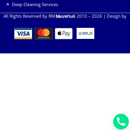
Deep Cleaning Services
All Rights Reserved by RM Movers © 2010 – 2026 | Design by
MechPlan