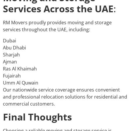
Services Across the UAE
:
RM Movers proudly provides moving and storage
services throughout the UAE, including:
Dubai
Abu Dhabi
Sharjah
Ajman
Ras Al Khaimah
Fujairah
Umm Al Quwain
Our nationwide service coverage ensures convenient
and professional relocation solutions for residential and
commercial customers.
Final Thoughts
Choosing a reliable moving and storage service is