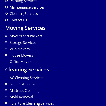
Painting Services
Maintenance Services
Cleaning Services
Contact Us
Moving Services
Movers and Packers
Storage Services
Villa Movers
House Movers
Office Movers
Cleaning Services
AC Cleaning Services
Safe Pest Control
Mattress Cleaning
Mold Removal
Furniture Cleaning Services