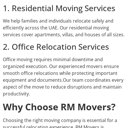
1. Residential Moving Services
We help families and individuals relocate safely and
efficiently across the UAE. Our residential moving
services cover apartments, villas, and houses of all sizes.
2. Office Relocation Services
Office moving requires minimal downtime and
organized execution. Our experienced movers ensure
smooth office relocations while protecting important
equipment and documents.Our team coordinates every
aspect of the move to reduce disruptions and maintain
productivity.
Why Choose RM Movers?
Choosing the right moving company is essential for a
successful relocation experience. RM Movers is