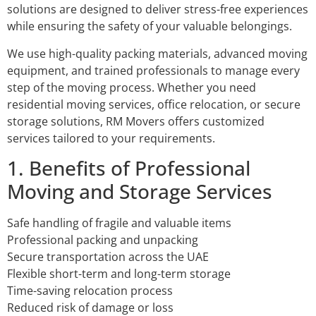
solutions are designed to deliver stress-free experiences
while ensuring the safety of your valuable belongings.
We use high-quality packing materials, advanced moving
equipment, and trained professionals to manage every
step of the moving process. Whether you need
residential moving services, office relocation, or secure
storage solutions, RM Movers offers customized
services tailored to your requirements.
1. Benefits of Professional
Moving and Storage Services
Safe handling of fragile and valuable items
Professional packing and unpacking
Secure transportation across the UAE
Flexible short-term and long-term storage
Time-saving relocation process
Reduced risk of damage or loss