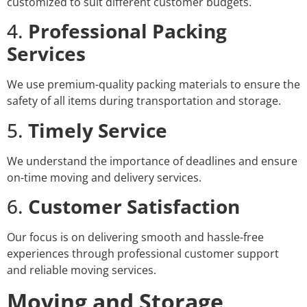
customized to suit different customer budgets.
4.
Professional Packing
Services
We use premium-quality packing materials to ensure the
safety of all items during transportation and storage.
5.
Timely Service
We understand the importance of deadlines and ensure
on-time moving and delivery services.
6.
Customer Satisfaction
Our focus is on delivering smooth and hassle-free
experiences through professional customer support
and reliable moving services.
Moving and Storage