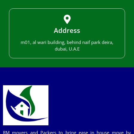
Address
m01, al wari building, behind naif park deira,
dubai, U.A.E
RM movers and Packers to bring ease in house move by