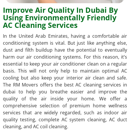
Improve Air Quality In Dubai By
Using Environmentally Friendly
AC Cleaning Services
In the United Arab Emirates, having a comfortable air
conditioning system is vital. But just like anything else,
dust and filth buildup have the potential to eventually
harm our air conditioning systems. For this reason, it’s
essential to keep your air conditioner clean on a regular
basis. This will not only help to maintain optimal AC
cooling but also keep your interior air clean and safe.
The RM Movers offers the best AC cleaning services in
dubai to help you breathe easier and improve the
quality of the air inside your home. We offer a
comprehensive selection of premium home wellness
services that are widely regarded, such as indoor air
quality testing, complete AC system cleaning, AC duct
cleaning, and AC coil cleaning.