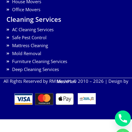
House Movers
Office Movers
Cleaning Services
AC Cleaning Services
Safe Pest Control
Mattress Cleaning
Mold Removal
Furniture Cleaning Services
Deep Cleaning Services
All Rights Reserved by RM Movers © 2010 – 2026 | Design by
MechPlan