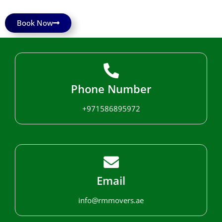
Book Now
Phone Number
+971586895972
Email
info@rmmovers.ae