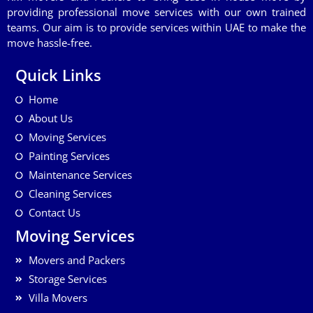
providing professional move services with our own trained
teams. Our aim is to provide services within UAE to make the
move hassle-free.
Quick Links
Home
About Us
Moving Services
Painting Services
Maintenance Services
Cleaning Services
Contact Us
Moving Services
Movers and Packers
Storage Services
Villa Movers