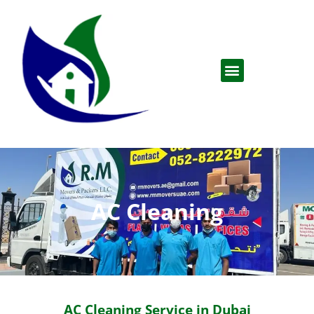
AC Cleaning
AC Cleaning Service in Dubai