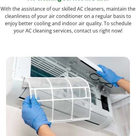
With the assistance of our skilled AC cleaners, maintain the
cleanliness of your air conditioner on a regular basis to
enjoy better cooling and indoor air quality. To schedule
your AC cleaning services, contact us right now!