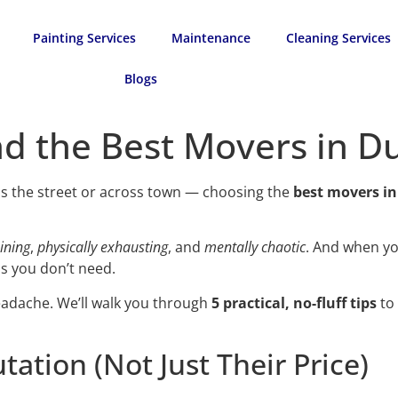
Painting Services
Maintenance
Cleaning Services
Blogs
nd the Best Movers in D
ss the street or across town — choosing the
best movers i
ining
,
physically exhausting
, and
mentally chaotic
. And when y
s you don’t need.
headache. We’ll walk you through
5 practical, no-fluff tips
to 
tation (Not Just Their Price)