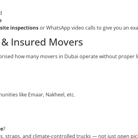
d
e
 site inspections
or WhatsApp video calls to give you an exa
d & Insured Movers
prised how many movers in Dubai operate without proper l
nities like Emaar, Nakheel, etc.
ce
?
s, straps, and climate-controlled trucks — not just open pi