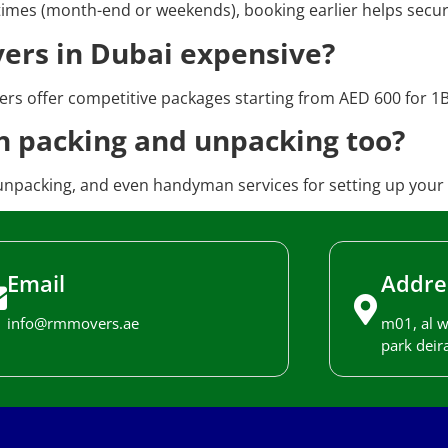
 times (month-end or weekends), booking earlier helps secur
vers in Dubai expensive?
rs offer competitive packages starting from AED 600 for 1BH
h packing and unpacking too?
unpacking, and even handyman services for setting up your
Email
Addre
info@rmmovers.ae
m01, al w
park deira