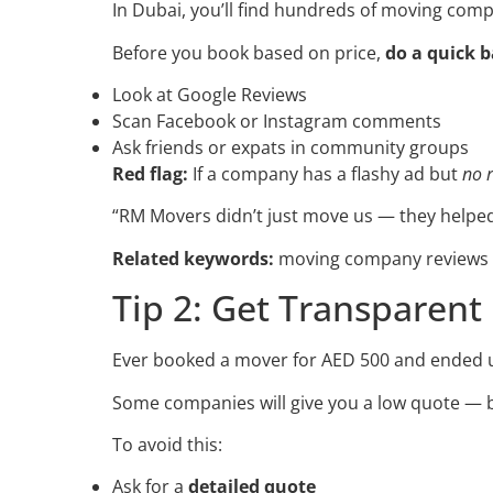
In Dubai, you’ll find hundreds of moving comp
Before you book based on price,
do a quick 
Look at Google Reviews
Scan Facebook or Instagram comments
Ask friends or expats in community groups
Red flag:
If a company has a flashy ad but
no 
“RM Movers didn’t just move us — they helped
Related keywords:
moving company reviews D
Tip 2: Get Transparent
Ever booked a mover for AED 500 and ended 
Some companies will give you a low quote — 
To avoid this:
Ask for a
detailed quote