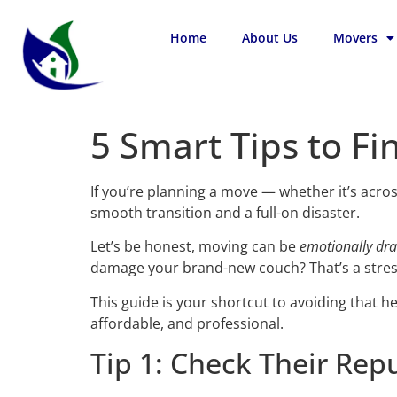
Home
About Us
Movers
5 Smart Tips to Fi
If you’re planning a move — whether it’s acro
smooth transition and a full-on disaster.
Let’s be honest, moving can be
emotionally dra
damage your brand-new couch? That’s a stres
This guide is your shortcut to avoiding that 
affordable, and professional.
Tip 1: Check Their Repu