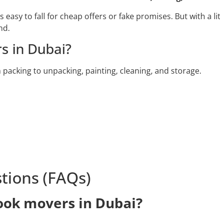
easy to fall for cheap offers or fake promises. But with a li
nd.
s in Dubai?
packing to unpacking, painting, cleaning, and storage.
tions (FAQs)
book movers in Dubai?