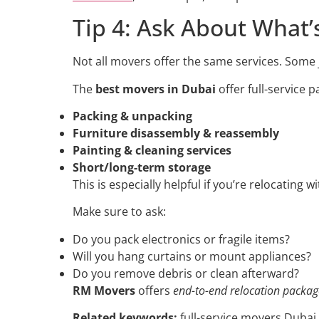
Tip 4: Ask About What’
Not all movers offer the same services. Some j
The
best movers in Dubai
offer full-service 
Packing & unpacking
Furniture disassembly & reassembly
Painting & cleaning services
Short/long-term storage
This is especially helpful if you’re relocating wi
Make sure to ask:
Do you pack electronics or fragile items?
Will you hang curtains or mount appliances?
Do you remove debris or clean afterward?
RM Movers
offers
end-to-end relocation packag
Related keywords:
full-service movers Dubai