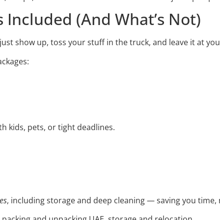
s Included (And What’s Not)
ust show up, toss your stuff in the truck, and leave it at y
packages:
th kids, pets, or tight deadlines.
es
, including storage and deep cleaning — saving you time, 
, packing and unpacking UAE, storage and relocation