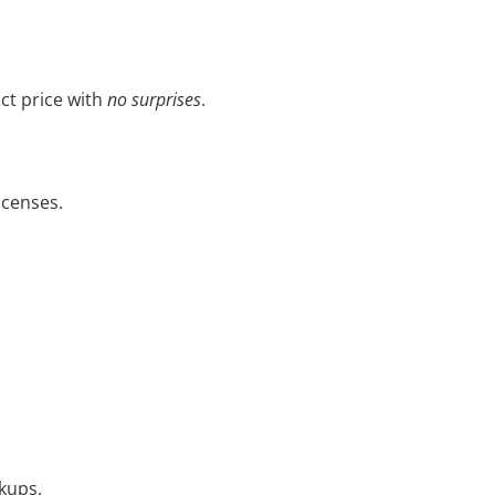
ct price with
no surprises
.
icenses.
ckups.