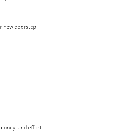
our new doorstep.
money, and effort.