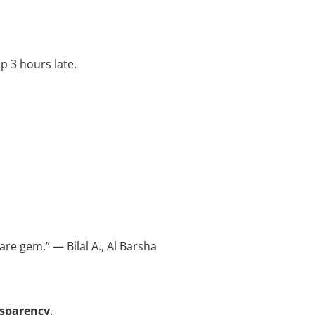
p 3 hours late.
are gem.” — Bilal A., Al Barsha
nsparency
.