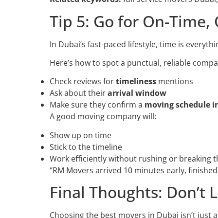
Tip 5: Go for On-Time,
In Dubai’s fast-paced lifestyle, time is everyt
Here’s how to spot a punctual, reliable compa
Check reviews for
timeliness
mentions
Ask about their
arrival window
Make sure they confirm a
moving schedule i
A good moving company will:
Show up on time
Stick to the timeline
Work efficiently without rushing or breaking t
“RM Movers arrived 10 minutes early, finished 
Final Thoughts: Don’t
Choosing the best movers in Dubai isn’t just 