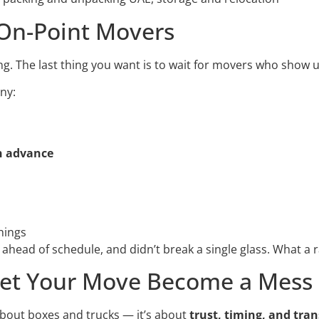
 On-Point Movers
hing. The last thing you want is to wait for movers who show u
ny:
n advance
hings
ahead of schedule, and didn’t break a single glass. What a r
 Let Your Move Become a Mess
about boxes and trucks — it’s about
trust, timing, and tra