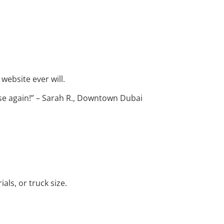
 website ever will.
se again!” – Sarah R., Downtown Dubai
als, or truck size.