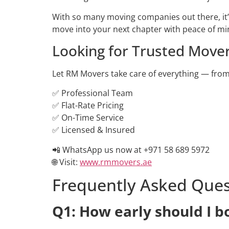
With so many moving companies out there, it’s 
move into your next chapter with peace of mi
Looking for Trusted Mover
Let RM Movers take care of everything — from 
✅ Professional Team
✅ Flat-Rate Pricing
✅ On-Time Service
✅ Licensed & Insured
📲 WhatsApp us now at +971 58 689 5972
🌐 Visit:
www.rmmovers.ae
Frequently Asked Ques
Q1: How early should I 