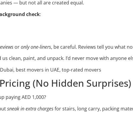
anies — but not all are created equal.
background check
:
reviews
or
only one-liners
, be careful. Reviews tell you what no
 us clean, paint, and unpack. I’d never move with anyone el
ubai, best movers in UAE, top-rated movers
 Pricing (No Hidden Surprises)
up paying AED 1,000?
but
sneak in extra charges
for stairs, long carry, packing materi