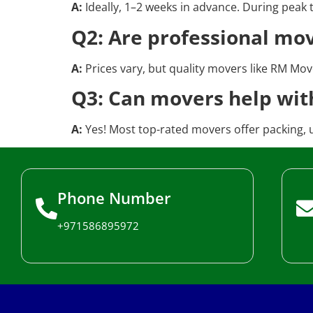
A:
Ideally, 1–2 weeks in advance. During peak
Q2: Are professional mo
A:
Prices vary, but quality movers like RM Move
Q3: Can movers help wit
A:
Yes! Most top-rated movers offer packing, 
Phone Number
+971586895972