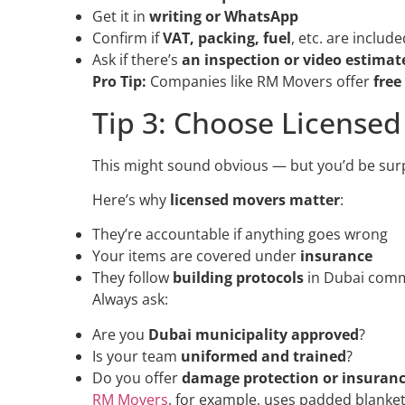
Get it in
writing or WhatsApp
Confirm if
VAT, packing, fuel
, etc. are include
Ask if there’s
an inspection or video estimat
Pro Tip:
Companies like RM Movers offer
free
Tip 3: Choose License
This might sound obvious — but you’d be sur
Here’s why
licensed movers matter
:
They’re accountable if anything goes wrong
Your items are covered under
insurance
They follow
building protocols
in Dubai commu
Always ask:
Are you
Dubai municipality approved
?
Is your team
uniformed and trained
?
Do you offer
damage protection or insuran
RM Movers
, for example, uses padded blanket