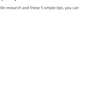
ttle research and these 5 simple tips, you can