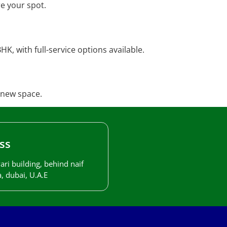
e your spot.
K, with full-service options available.
 new space.
ss
ari building, behind naif
, dubai, U.A.E