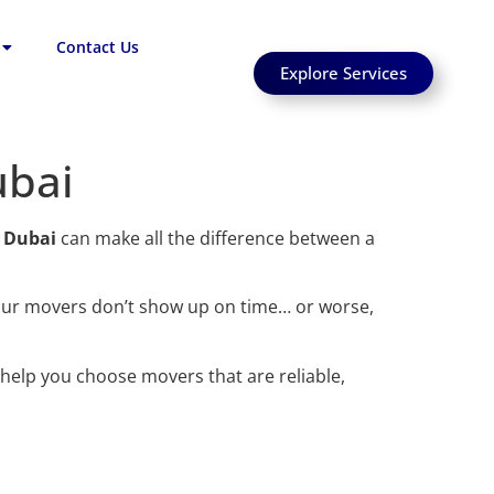
Contact Us
Explore Services
ubai
n Dubai
can make all the difference between a
our movers don’t show up on time… or worse,
help you choose movers that are reliable,