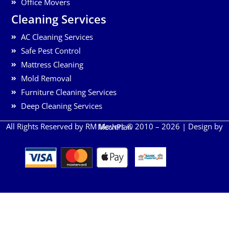
Office Movers
Cleaning Services
AC Cleaning Services
Safe Pest Control
Mattress Cleaning
Mold Removal
Furniture Cleaning Services
Deep Cleaning Services
All Rights Reserved by RM Movers © 2010 – 2026 | Design by
MechPlan