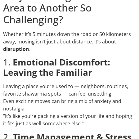
Area to Another So
Challenging?
Whether it’s 5 minutes down the road or 50 kilometers
away, moving isn’t just about distance. It’s about
disruption
.
1.
Emotional Discomfort:
Leaving the Familiar
Leaving a place you’re used to — neighbors, routines,
favorite shawarma spots — can feel unsettling.
Even exciting moves can bring a mix of anxiety and
nostalgia.
“It’s like you’re packing a version of your life and hoping
it fits just as well somewhere else.”
2.
Time Management & Stress