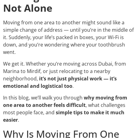
Not Alone
Moving from one area to another might sound like a
simple change of address — until you’re in the middle of
it. Suddenly, your life’s packed in boxes, your Wi-Fi is
down, and you’re wondering where your toothbrush
went.
We get it. Whether you’re moving across Dubai, from
Marina to Mirdif, or just relocating to a nearby
neighborhood,
it’s not just physical work — it’s
emotional and logistical too
.
In this blog, we’ll walk you through
why moving from
one area to another feels difficult
, what challenges
most people face, and
simple tips to make it much
easier
.
Why Is Moving From One