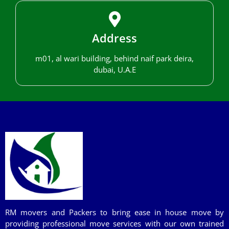
Address
m01, al wari building, behind naif park deira,
dubai, U.A.E
RM movers and Packers to bring ease in house move by
providing professional move services with our own trained