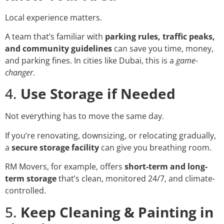
Local experience matters.
A team that’s familiar with
parking rules, traffic peaks,
and community guidelines
can save you time, money,
and parking fines. In cities like Dubai, this is a
game-
changer
.
4.
Use Storage if Needed
Not everything has to move the same day.
If you’re renovating, downsizing, or relocating gradually,
a
secure storage facility
can give you breathing room.
RM Movers, for example, offers
short-term and long-
term storage
that’s clean, monitored 24/7, and climate-
controlled.
5.
Keep Cleaning & Painting in