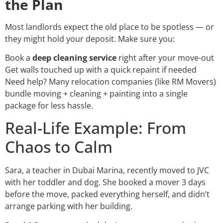
the Plan
Most landlords expect the old place to be spotless — or
they might hold your deposit. Make sure you:
Book a
deep cleaning service
right after your move-out
Get walls touched up with a quick repaint if needed
Need help? Many relocation companies (like RM Movers)
bundle moving + cleaning + painting into a single
package for less hassle.
Real-Life Example: From
Chaos to Calm
Sara, a teacher in Dubai Marina, recently moved to JVC
with her toddler and dog. She booked a mover 3 days
before the move, packed everything herself, and didn’t
arrange parking with her building.