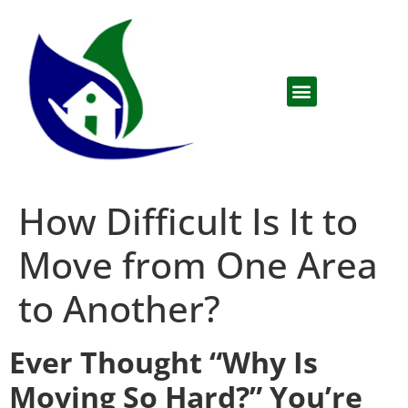
How Difficult Is It to
Move from One Area
to Another?
Ever Thought “Why Is
Moving So Hard?” You’re