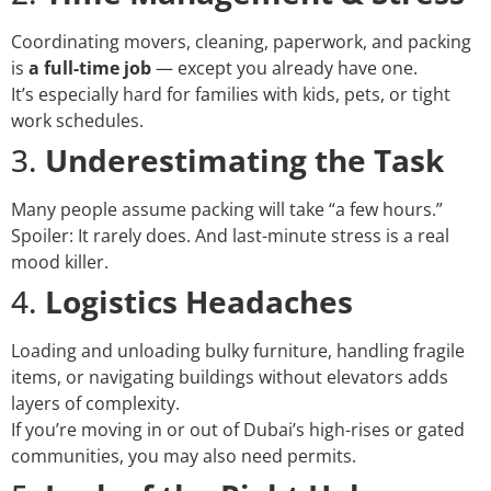
Coordinating movers, cleaning, paperwork, and packing
is
a full-time job
— except you already have one.
It’s especially hard for families with kids, pets, or tight
work schedules.
3.
Underestimating the Task
Many people assume packing will take “a few hours.”
Spoiler: It rarely does. And last-minute stress is a real
mood killer.
4.
Logistics Headaches
Loading and unloading bulky furniture, handling fragile
items, or navigating buildings without elevators adds
layers of complexity.
If you’re moving in or out of Dubai’s high-rises or gated
communities, you may also need permits.