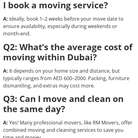
I book a moving service?
A:
Ideally, book 1–2 weeks before your move date to
ensure availability, especially during weekends or
month-end.
Q2: What’s the average cost of
moving within Dubai?
A:
It depends on your home size and distance, but
typically ranges from AED 600–2000. Packing, furniture
dismantling, and extras may cost more.
Q3: Can I move and clean on
the same day?
A:
Yes! Many professional movers, like RM Movers, offer
combined moving and cleaning services to save you
time and money.