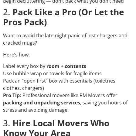
Begin decluttering — don’t pack what you don’t need
2.
Pack Like a Pro (Or Let the
Pros Pack)
Want to avoid the late-night panic of lost chargers and
cracked mugs?
Here’s how:
Label every box by
room + contents
Use bubble wrap or towels for fragile items
Pack an “open first” box with essentials (toiletries,
clothes, chargers)
Pro Tip:
Professional movers like RM Movers offer
packing and unpacking services
, saving you hours of
stress and avoiding damage.
3.
Hire Local Movers Who
Know Your Area