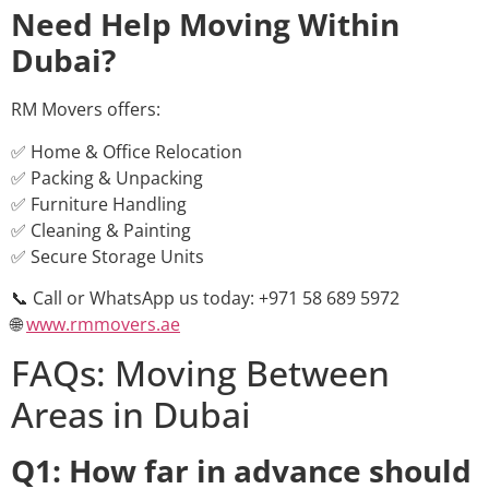
Need Help Moving Within
Dubai?
RM Movers offers:
✅ Home & Office Relocation
✅ Packing & Unpacking
✅ Furniture Handling
✅ Cleaning & Painting
✅ Secure Storage Units
📞 Call or WhatsApp us today: +971 58 689 5972
🌐
www.rmmovers.ae
FAQs: Moving Between
Areas in Dubai
Q1: How far in advance should