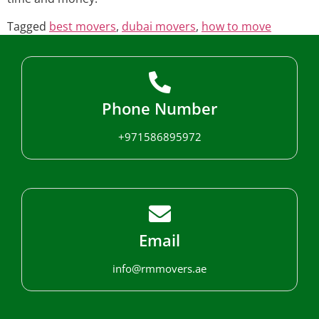
Tagged
best movers
,
dubai movers
,
how to move
Phone Number
+971586895972
Email
info@rmmovers.ae