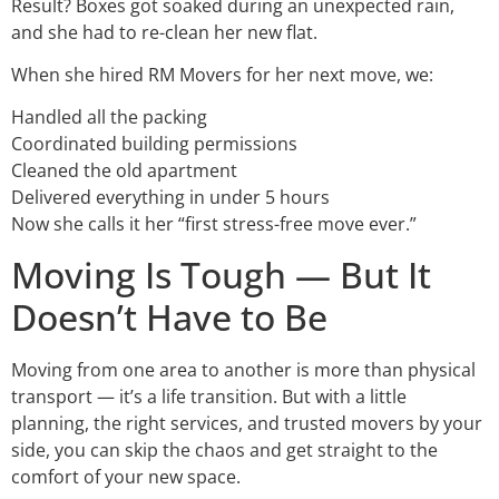
Result? Boxes got soaked during an unexpected rain,
and she had to re-clean her new flat.
When she hired RM Movers for her next move, we:
Handled all the packing
Coordinated building permissions
Cleaned the old apartment
Delivered everything in under 5 hours
Now she calls it her “first stress-free move ever.”
Moving Is Tough — But It
Doesn’t Have to Be
Moving from one area to another is more than physical
transport — it’s a life transition. But with a little
planning, the right services, and trusted movers by your
side, you can skip the chaos and get straight to the
comfort of your new space.