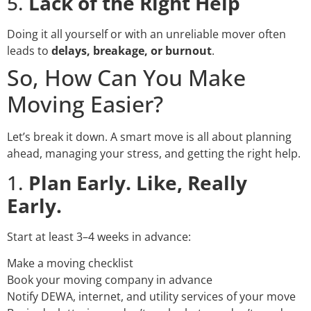
5.
Lack of the Right Help
Doing it all yourself or with an unreliable mover often
leads to
delays, breakage, or burnout
.
So, How Can You Make
Moving Easier?
Let’s break it down. A smart move is all about planning
ahead, managing your stress, and getting the right help.
1.
Plan Early. Like, Really
Early.
Start at least 3–4 weeks in advance:
Make a moving checklist
Book your moving company in advance
Notify DEWA, internet, and utility services of your move