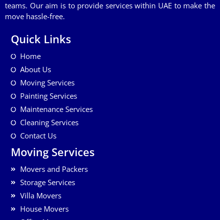
teams. Our aim is to provide services within UAE to make the
move hassle-free.
Quick Links
Home
About Us
Moving Services
Painting Services
Maintenance Services
Cleaning Services
Contact Us
Moving Services
Movers and Packers
Storage Services
Villa Movers
House Movers