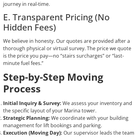
journey in real-time.
E. Transparent Pricing (No
Hidden Fees)
We believe in honesty. Our quotes are provided after a
thorough physical or virtual survey. The price we quote
is the price you pay—no “stairs surcharges” or “last-
minute fuel fees.”
Step-by-Step Moving
Process
Initial Inquiry & Survey:
We assess your inventory and
the specific layout of your Marina tower.
Strategic Planning:
We coordinate with your building
management for lift bookings and parking.
Execution (Moving Day):
Our supervisor leads the team