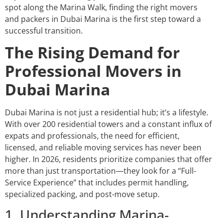
spot along the Marina Walk, finding the right movers
and packers in Dubai Marina is the first step toward a
successful transition.
The Rising Demand for
Professional Movers in
Dubai Marina
Dubai Marina is not just a residential hub; it’s a lifestyle.
With over 200 residential towers and a constant influx of
expats and professionals, the need for efficient,
licensed, and reliable moving services has never been
higher. In 2026, residents prioritize companies that offer
more than just transportation—they look for a “Full-
Service Experience” that includes permit handling,
specialized packing, and post-move setup.
1. Understanding Marina-