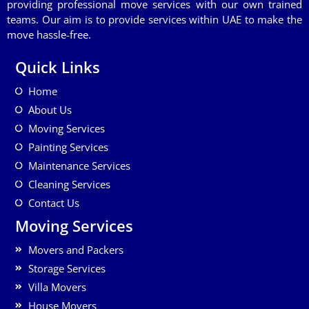
providing professional move services with our own trained
teams. Our aim is to provide services within UAE to make the
move hassle-free.
Quick Links
Home
About Us
Moving Services
Painting Services
Maintenance Services
Cleaning Services
Contact Us
Moving Services
Movers and Packers
Storage Services
Villa Movers
House Movers