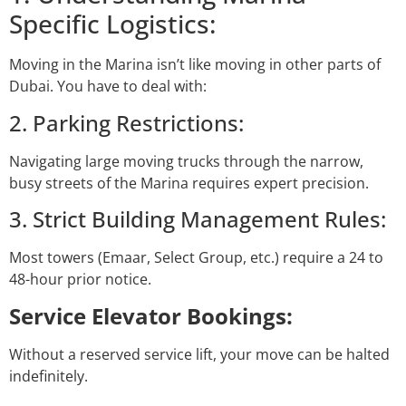
Specific Logistics:
Moving in the Marina isn’t like moving in other parts of
Dubai. You have to deal with:
2. Parking Restrictions:
Navigating large moving trucks through the narrow,
busy streets of the Marina requires expert precision.
3. Strict Building Management Rules:
Most towers (Emaar, Select Group, etc.) require a 24 to
48-hour prior notice.
Service Elevator Bookings:
Without a reserved service lift, your move can be halted
indefinitely.