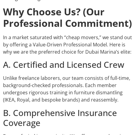
Why Choose Us? (Our
Professional Commitment)
In a market saturated with “cheap movers,” we stand out
by offering a Value-Driven Professional Model. Here is
why we are the preferred choice for Dubai Marina’s elite:
A. Certified and Licensed Crew
Unlike freelance laborers, our team consists of full-time,
background-checked professionals. Each member
undergoes rigorous training in furniture dismantling
(IKEA, Royal, and bespoke brands) and reassembly.
B. Comprehensive Insurance
Coverage