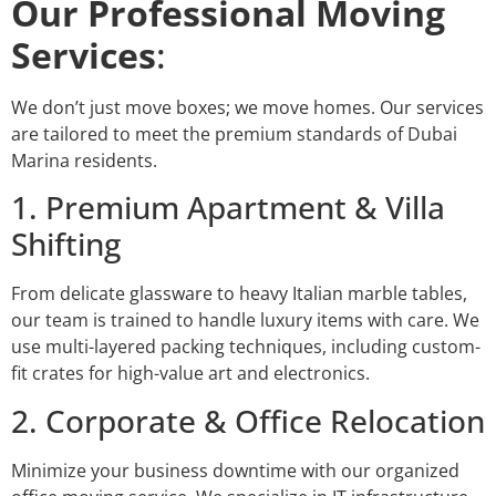
Our Professional Moving
Services
:
We don’t just move boxes; we move homes. Our services
are tailored to meet the premium standards of Dubai
Marina residents.
1. Premium Apartment & Villa
Shifting
From delicate glassware to heavy Italian marble tables,
our team is trained to handle luxury items with care. We
use multi-layered packing techniques, including custom-
fit crates for high-value art and electronics.
2. Corporate & Office Relocation
Minimize your business downtime with our organized