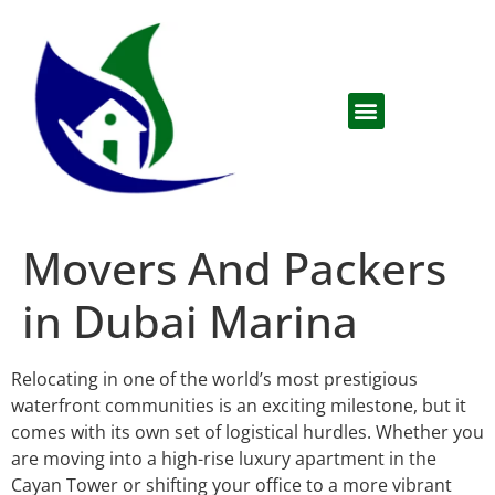
Movers And Packers
in Dubai Marina
Relocating in one of the world’s most prestigious
waterfront communities is an exciting milestone, but it
comes with its own set of logistical hurdles. Whether you
are moving into a high-rise luxury apartment in the
Cayan Tower or shifting your office to a more vibrant