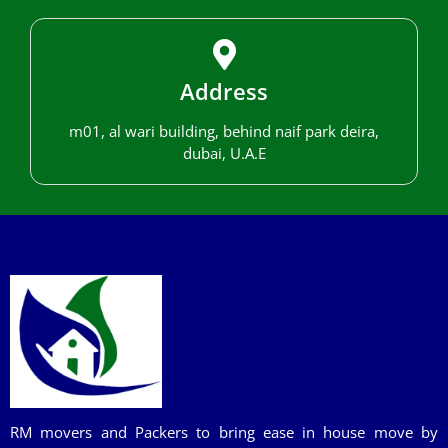
Address
m01, al wari building, behind naif park deira,
dubai, U.A.E
RM movers and Packers to bring ease in house move by