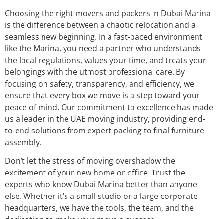
Choosing the right movers and packers in Dubai Marina
is the difference between a chaotic relocation and a
seamless new beginning. In a fast-paced environment
like the Marina, you need a partner who understands
the local regulations, values your time, and treats your
belongings with the utmost professional care. By
focusing on safety, transparency, and efficiency, we
ensure that every box we move is a step toward your
peace of mind. Our commitment to excellence has made
us a leader in the UAE moving industry, providing end-
to-end solutions from expert packing to final furniture
assembly.
Don’t let the stress of moving overshadow the
excitement of your new home or office. Trust the
experts who know Dubai Marina better than anyone
else. Whether it’s a small studio or a large corporate
headquarters, we have the tools, the team, and the