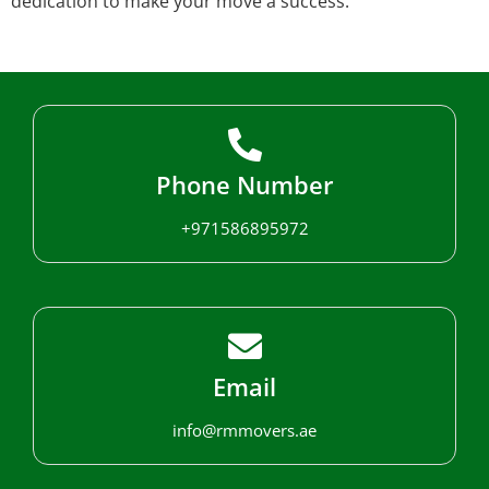
dedication to make your move a success.
Phone Number
+971586895972
Email
info@rmmovers.ae