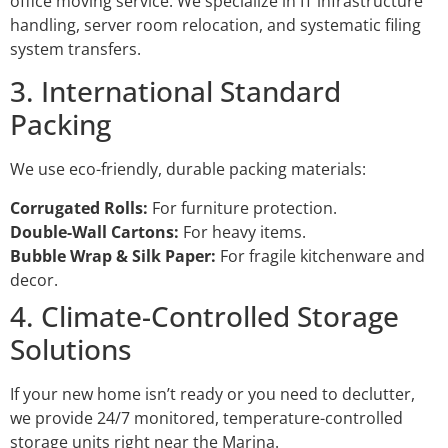
office moving service. We specialize in IT infrastructure
handling, server room relocation, and systematic filing
system transfers.
3. International Standard
Packing
We use eco-friendly, durable packing materials:
Corrugated Rolls:
For furniture protection.
Double-Wall Cartons:
For heavy items.
Bubble Wrap & Silk Paper:
For fragile kitchenware and
decor.
4. Climate-Controlled Storage
Solutions
If your new home isn’t ready or you need to declutter,
we provide 24/7 monitored, temperature-controlled
storage units right near the Marina.