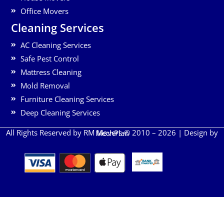
Office Movers
Cleaning Services
AC Cleaning Services
Safe Pest Control
Mattress Cleaning
Mold Removal
Furniture Cleaning Services
Deep Cleaning Services
All Rights Reserved by RM Movers © 2010 – 2026 | Design by
MechPlan