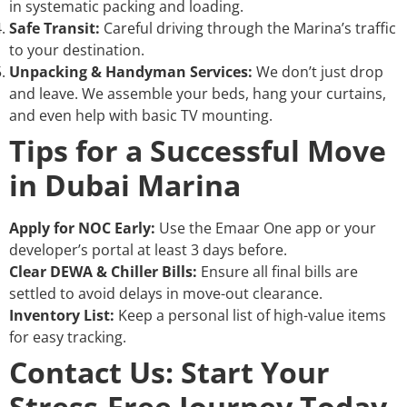
in systematic packing and loading.
Safe Transit:
Careful driving through the Marina’s traffic
to your destination.
Unpacking & Handyman Services:
We don’t just drop
and leave. We assemble your beds, hang your curtains,
and even help with basic TV mounting.
Tips for a Successful Move
in Dubai Marina
Apply for NOC Early:
Use the Emaar One app or your
developer’s portal at least 3 days before.
Clear DEWA & Chiller Bills:
Ensure all final bills are
settled to avoid delays in move-out clearance.
Inventory List:
Keep a personal list of high-value items
for easy tracking.
Contact Us: Start Your
Stress-Free Journey Today