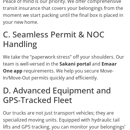
Peace of mind is our priority. We offer comprehensive
transit insurance that covers your belongings from the
moment we start packing until the final box is placed in
your new home.
C. Seamless Permit & NOC
Handling
We take the “paperwork stress” off your shoulders. Our
team is well-versed in the
Sakani portal
and
Emaar
One app
requirements. We help you secure Move-
In/Move-Out permits quickly and efficiently.
D. Advanced Equipment and
GPS-Tracked Fleet
Our trucks are not just transport vehicles; they are
specialized moving units. Equipped with hydraulic tail
lifts and GPS tracking, you can monitor your belongings’