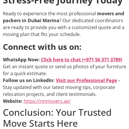
Ready to experience the most professional
movers and
packers in Dubai Marina
? Our dedicated coordinators
are ready to provide you with a customized quote and a
moving plan that fits your schedule.
Connect with us on:
WhatsApp Now:
Click here to chat (+971 56 371 3789
)
Get an instant quote or send us photos of your furniture
for a quick estimate.
Follow us on LinkedIn:
Visit our Professional Page
–
Stay updated with our latest moving tips, corporate
relocation projects, and client testimonials.
Website:
https://rmmovers.ae/
Conclusion: Your Trusted
Move Starts Here