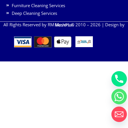
Furniture Cleaning Services
Deep Cleaning Services
All Rights Reserved by RM Movers © 2010 – 2026 | Design by
MechPlan