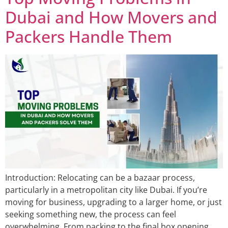
Dubai and How Movers and
Packers Handle Them
Introduction: Relocating can be a bazaar process,
particularly in a metropolitan city like Dubai. If you’re
moving for business, upgrading to a larger home, or just
seeking something new, the process can feel
overwhelming. From packing to the final box opening,