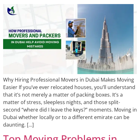
Why Hiring Professional Movers in Dubai Makes Moving
Easier If you’ve ever relocated houses, you’ll understand
that it’s not merely a matter of packing boxes. It’s a
matter of stress, sleepless nights, and those split-
second “where did I leave the keys?” moments. Moving in
Dubai whether locally or to a different emirate can be
daunting. […]
Top Moving Problems in