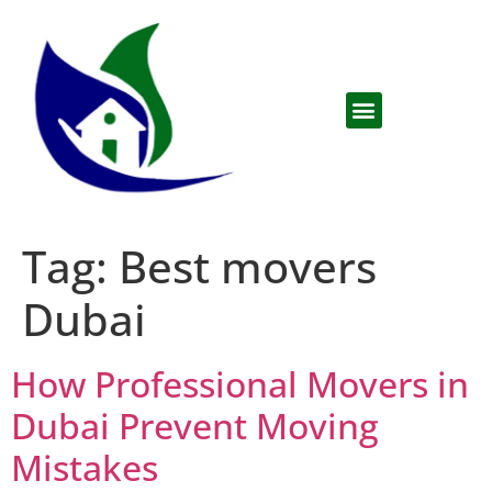
Tag:
Best movers
Dubai
How Professional Movers in
Dubai Prevent Moving
Mistakes