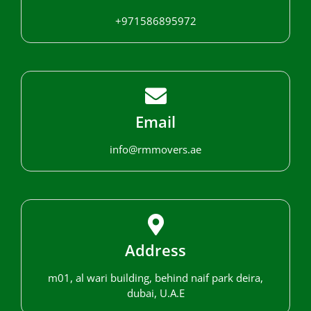
+971586895972
Email
info@rmmovers.ae
Address
m01, al wari building, behind naif park deira,
dubai, U.A.E