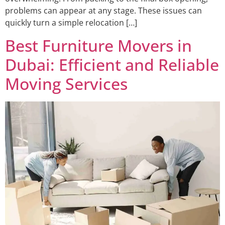
problems can appear at any stage. These issues can
quickly turn a simple relocation […]
Best Furniture Movers in
Dubai: Efficient and Reliable
Moving Services