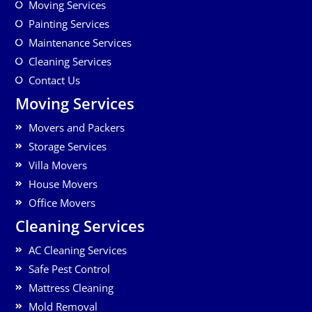
Moving Services
Painting Services
Maintenance Services
Cleaning Services
Contact Us
Moving Services
Movers and Packers
Storage Services
Villa Movers
House Movers
Office Movers
Cleaning Services
AC Cleaning Services
Safe Pest Control
Mattress Cleaning
Mold Removal