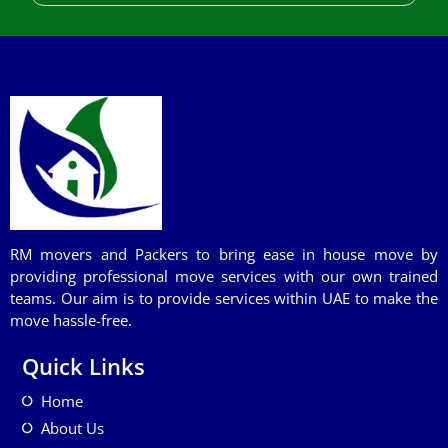
RM movers and Packers to bring ease in house move by
providing professional move services with our own trained
teams. Our aim is to provide services within UAE to make the
move hassle-free.
Quick Links
Home
About Us