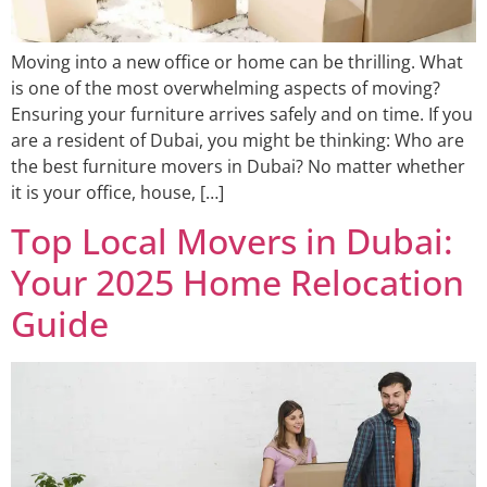
Moving into a new office or home can be thrilling. What
is one of the most overwhelming aspects of moving?
Ensuring your furniture arrives safely and on time. If you
are a resident of Dubai, you might be thinking: Who are
the best furniture movers in Dubai? No matter whether
it is your office, house, […]
Top Local Movers in Dubai:
Your 2025 Home Relocation
Guide