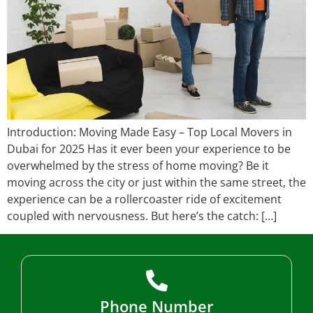
Introduction: Moving Made Easy – Top Local Movers in
Dubai for 2025 Has it ever been your experience to be
overwhelmed by the stress of home moving? Be it
moving across the city or just within the same street, the
experience can be a rollercoaster ride of excitement
coupled with nervousness. But here’s the catch: […]
Phone Number