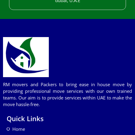
dubai, U.A.E
RM movers and Packers to bring ease in house move by
providing professional move services with our own trained
teams. Our aim is to provide services within UAE to make the
move hassle-free.
Quick Links
Home