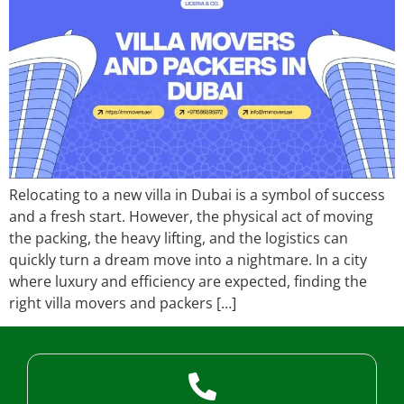
Relocating to a new villa in Dubai is a symbol of success
and a fresh start. However, the physical act of moving
the packing, the heavy lifting, and the logistics can
quickly turn a dream move into a nightmare. In a city
where luxury and efficiency are expected, finding the
right villa movers and packers […]