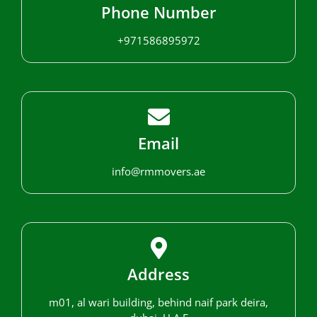
Phone Number
+971586895972
Email
info@rmmovers.ae
Address
m01, al wari building, behind naif park deira,