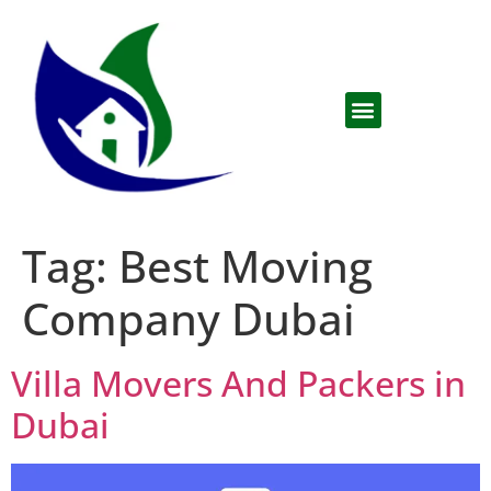
Tag:
Best Moving
Company Dubai
Villa Movers And Packers in
Dubai