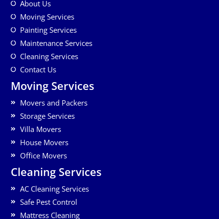
About Us
Moving Services
Painting Services
Maintenance Services
Cleaning Services
Contact Us
Moving Services
Movers and Packers
Storage Services
Villa Movers
House Movers
Office Movers
Cleaning Services
AC Cleaning Services
Safe Pest Control
Mattress Cleaning