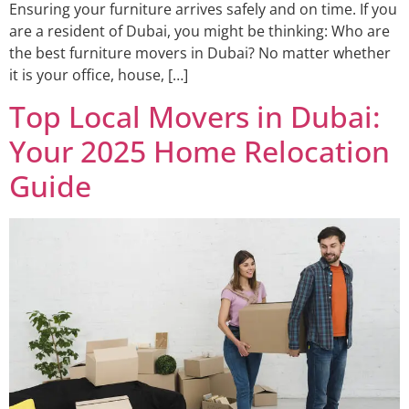
Ensuring your furniture arrives safely and on time. If you
are a resident of Dubai, you might be thinking: Who are
the best furniture movers in Dubai? No matter whether
it is your office, house, […]
Top Local Movers in Dubai:
Your 2025 Home Relocation
Guide