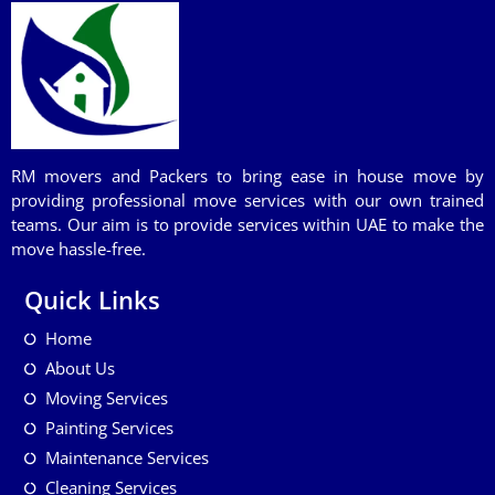
RM movers and Packers to bring ease in house move by
providing professional move services with our own trained
teams. Our aim is to provide services within UAE to make the
move hassle-free.
Quick Links
Home
About Us
Moving Services
Painting Services
Maintenance Services
Cleaning Services