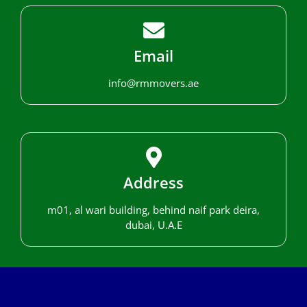
Email
info@rmmovers.ae
Address
m01, al wari building, behind naif park deira,
dubai, U.A.E