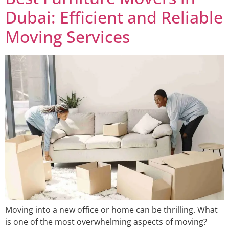
Dubai: Efficient and Reliable
Moving Services
Moving into a new office or home can be thrilling. What
is one of the most overwhelming aspects of moving?