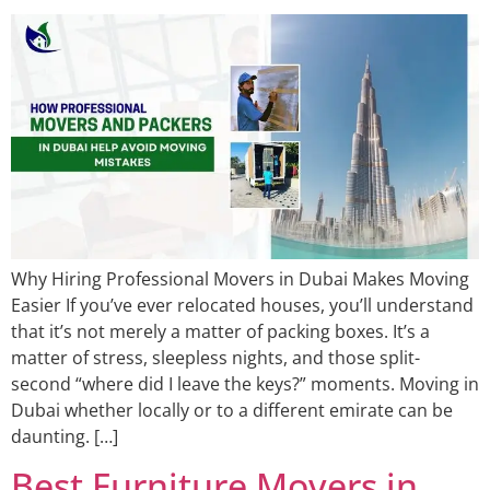
Why Hiring Professional Movers in Dubai Makes Moving
Easier If you’ve ever relocated houses, you’ll understand
that it’s not merely a matter of packing boxes. It’s a
matter of stress, sleepless nights, and those split-
second “where did I leave the keys?” moments. Moving in
Dubai whether locally or to a different emirate can be
daunting. […]
Best Furniture Movers in