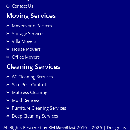
Contact Us
Moving Services
Movers and Packers
Storage Services
Villa Movers
House Movers
Office Movers
Cleaning Services
AC Cleaning Services
Safe Pest Control
Mattress Cleaning
Mold Removal
Furniture Cleaning Services
Deep Cleaning Services
All Rights Reserved by RM Movers © 2010 – 2026 | Design by
MechPlan