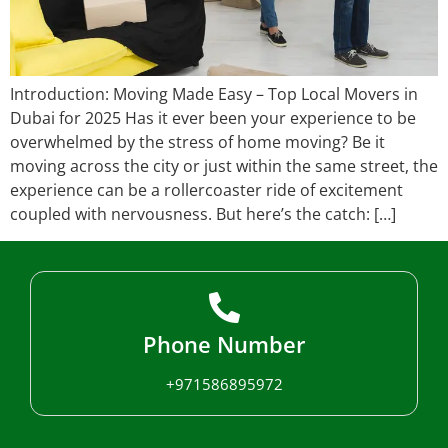
Introduction: Moving Made Easy – Top Local Movers in
Dubai for 2025 Has it ever been your experience to be
overwhelmed by the stress of home moving? Be it
moving across the city or just within the same street, the
experience can be a rollercoaster ride of excitement
coupled with nervousness. But here’s the catch: […]
Phone Number
+971586895972