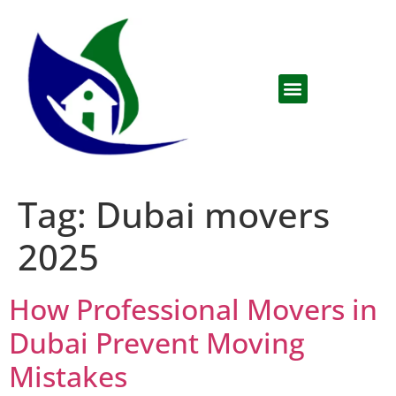
Tag:
Dubai movers
2025
How Professional Movers in
Dubai Prevent Moving
Mistakes