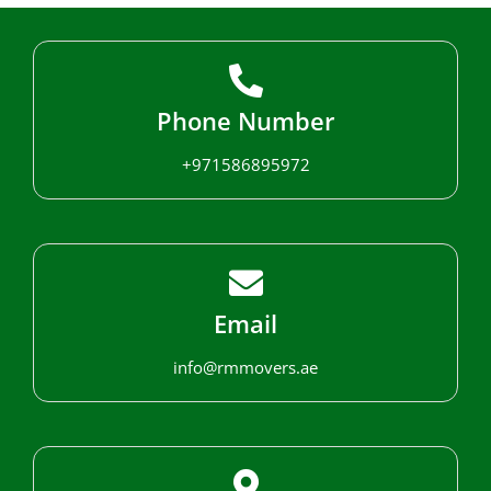
Phone Number
+971586895972
Email
info@rmmovers.ae