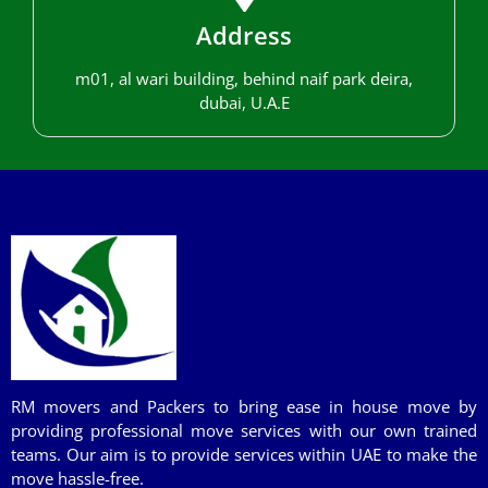
Address
m01, al wari building, behind naif park deira,
dubai, U.A.E
RM movers and Packers to bring ease in house move by
providing professional move services with our own trained
teams. Our aim is to provide services within UAE to make the
move hassle-free.