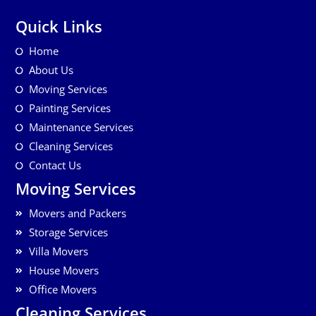
Quick Links
Home
About Us
Moving Services
Painting Services
Maintenance Services
Cleaning Services
Contact Us
Moving Services
Movers and Packers
Storage Services
Villa Movers
House Movers
Office Movers
Cleaning Services