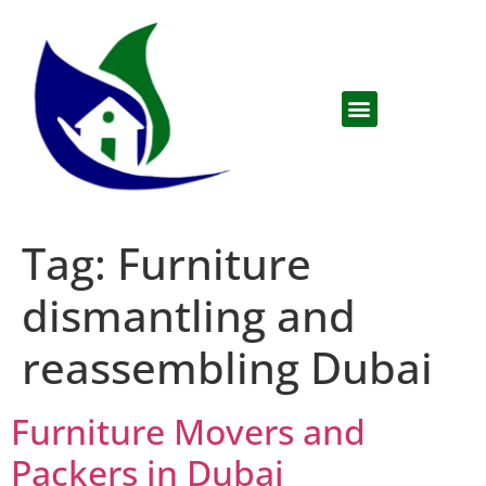
Tag:
Furniture
dismantling and
reassembling Dubai
Furniture Movers and
Packers in Dubai