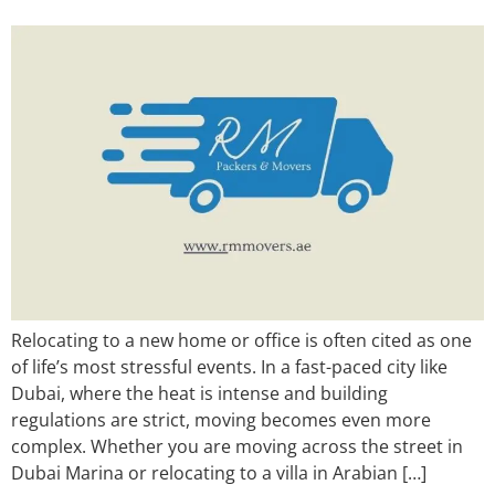
Relocating to a new home or office is often cited as one
of life’s most stressful events. In a fast-paced city like
Dubai, where the heat is intense and building
regulations are strict, moving becomes even more
complex. Whether you are moving across the street in
Dubai Marina or relocating to a villa in Arabian […]