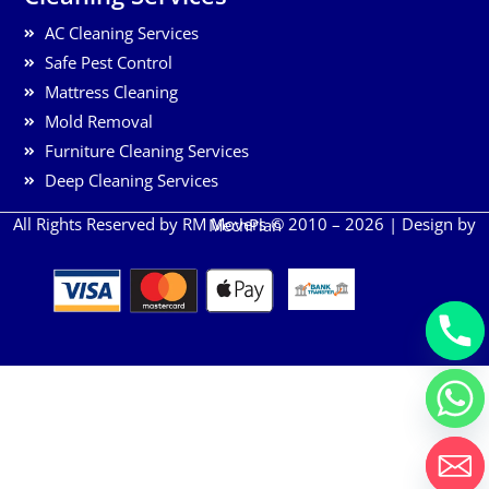
AC Cleaning Services
Safe Pest Control
Mattress Cleaning
Mold Removal
Furniture Cleaning Services
Deep Cleaning Services
All Rights Reserved by RM Movers © 2010 – 2026 | Design by
MechPlan