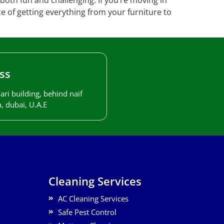
both fun and challenging. If you’re moving in
ce of getting everything from your furniture to
ss
ari building, behind naif
, dubai, U.A.E
Cleaning Services
AC Cleaning Services
Safe Pest Control