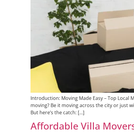
Introduction: Moving Made Easy – Top Local M
moving? Be it moving across the city or just w
But here’s the catch: […]
Affordable Villa Mover