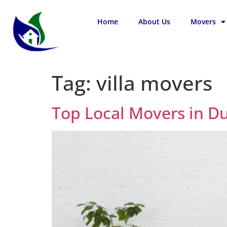
Home
About Us
Movers
Tag:
villa movers
Top Local Movers in D