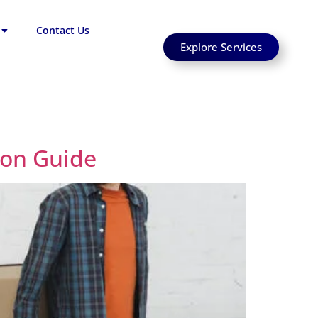
Contact Us
Explore Services
ion Guide