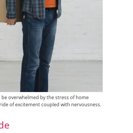
to be overwhelmed by the stress of home
r ride of excitement coupled with nervousness.
ide