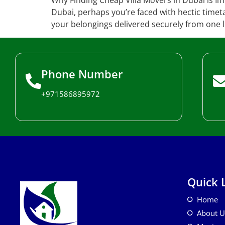
Why Finding Cheap Villa Movers in Dubai is Imp
Dubai, perhaps you’re faced with hectic timeta
your belongings delivered securely from one l
Phone Number
+971586895972
Quick 
Home
About U