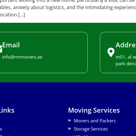
ortant Moving into a new home, particularly a villa, can be 
bles, anxiety about logistics, and the intimidating experien
ocation […]
Email
Addre
info@rmmovers.ae
m01, al w
park deira
Links
Moving Services
Movers and Packers
s
Storage Services