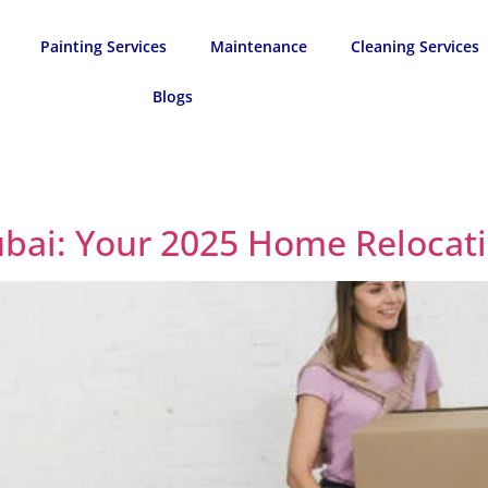
Painting Services
Maintenance
Cleaning Services
Blogs
ubai: Your 2025 Home Relocat