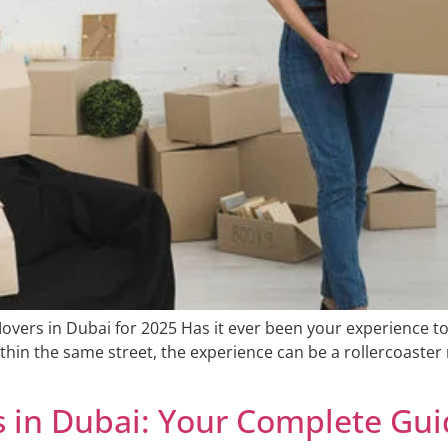
overs in Dubai for 2025 Has it ever been your experience 
ithin the same street, the experience can be a rollercoaste
s in Dubai: Your Complete Gu