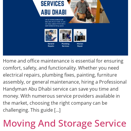
Home and office maintenance is essential for ensuring
comfort, safety, and functionality. Whether you need
electrical repairs, plumbing fixes, painting, furniture
assembly, or general maintenance, hiring a Professional
Handyman Abu Dhabi service can save you time and
money. With numerous service providers available in
the market, choosing the right company can be
challenging. This guide […]
Moving And Storage Service