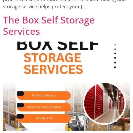
storage service helps protect your […]
The Box Self Storage
Services