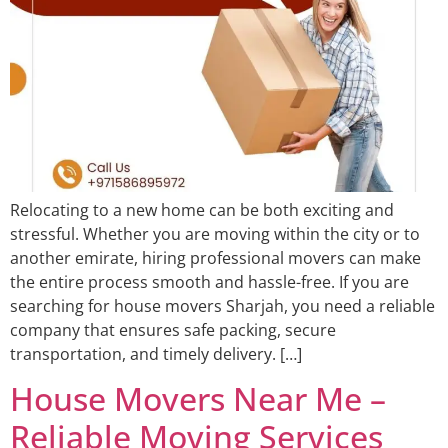
Relocating to a new home can be both exciting and
stressful. Whether you are moving within the city or to
another emirate, hiring professional movers can make
the entire process smooth and hassle-free. If you are
searching for house movers Sharjah, you need a reliable
company that ensures safe packing, secure
transportation, and timely delivery. […]
House Movers Near Me –
Reliable Moving Services