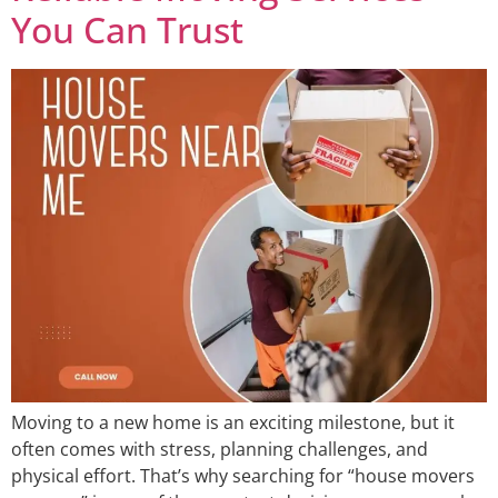
You Can Trust
Moving to a new home is an exciting milestone, but it
often comes with stress, planning challenges, and
physical effort. That’s why searching for “house movers