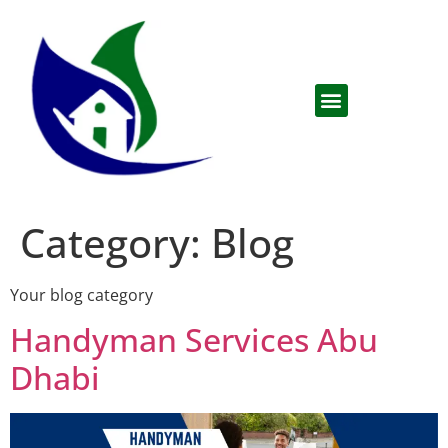
Category:
Blog
Your blog category
Handyman Services Abu
Dhabi