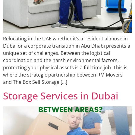
Relocating in the UAE whether it’s a residential move in
Dubai or a corporate transition in Abu Dhabi presents a
unique set of challenges. Between the logistical
coordination and the harsh environmental factors,
protecting your physical assets is a full-time job. This is
where the strategic partnership between RM Movers
and The Box Self Storage […]
Storage Services in Dubai