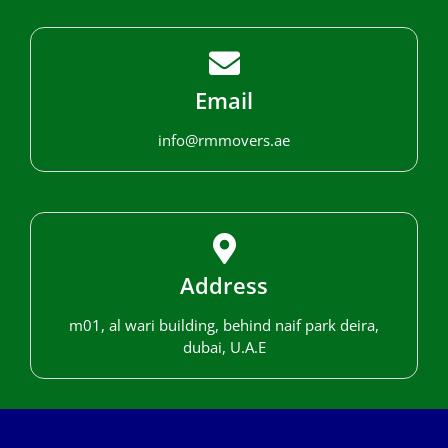
Email
info@rmmovers.ae
Address
m01, al wari building, behind naif park deira,
dubai, U.A.E