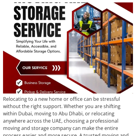
Relocating to a new home or office can be stressful
without the right support. Whether you are shifting
within Dubai, moving to Abu Dhabi, or relocating
anywhere across the UAE, choosing a professional
moving and storage company can make the entire
process easier and more secure. A trusted moving and