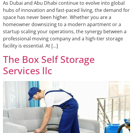
As Dubai and Abu Dhabi continue to evolve into global
hubs of innovation and fast-paced living, the demand for
space has never been higher. Whether you are a
homeowner downsizing to a modern apartment or a
startup scaling your operations, the synergy between a
professional moving company and a high-tier storage
facility is essential. At […]
The Box Self Storage
Services llc