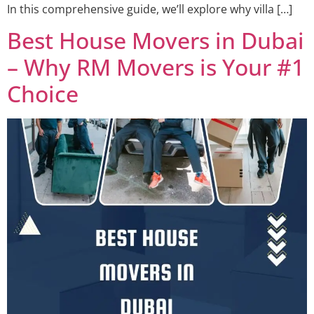
In this comprehensive guide, we’ll explore why villa […]
Best House Movers in Dubai
– Why RM Movers is Your #1
Choice