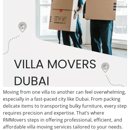
​Moving from one villa to another can feel overwhelming,
especially in a fast-paced city like Dubai. From packing
delicate items to transporting bulky furniture, every step
requires precision and expertise. That’s where
RMMovers steps in offering professional, efficient, and
affordable villa moving services tailored to your needs.