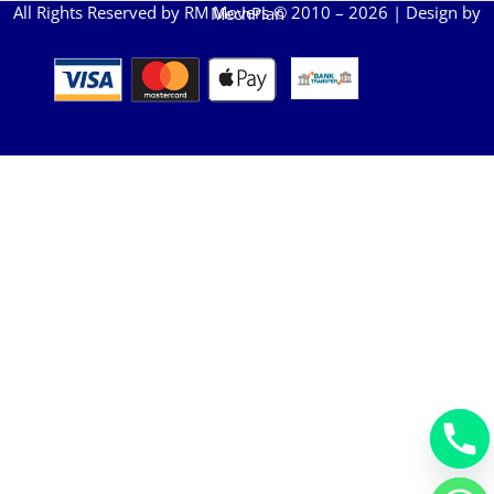
All Rights Reserved by RM Movers © 2010 – 2026 | Design by
MechPlan