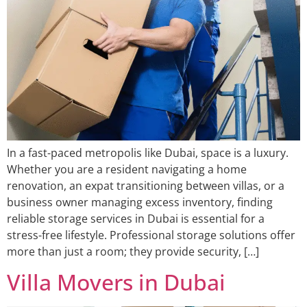
In a fast-paced metropolis like Dubai, space is a luxury.
Whether you are a resident navigating a home
renovation, an expat transitioning between villas, or a
business owner managing excess inventory, finding
reliable storage services in Dubai is essential for a
stress-free lifestyle. Professional storage solutions offer
more than just a room; they provide security, […]
Villa Movers in Dubai