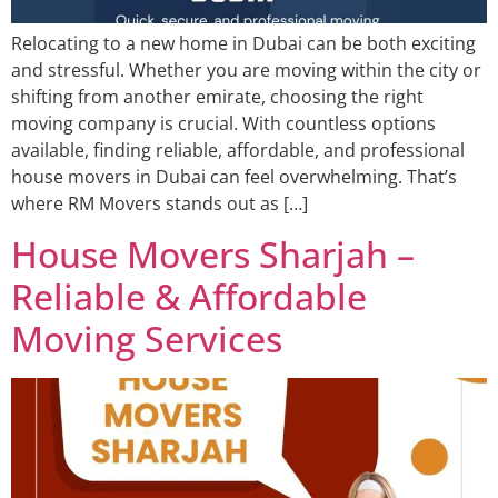
Relocating to a new home in Dubai can be both exciting
and stressful. Whether you are moving within the city or
shifting from another emirate, choosing the right
moving company is crucial. With countless options
available, finding reliable, affordable, and professional
house movers in Dubai can feel overwhelming. That’s
where RM Movers stands out as […]
House Movers Sharjah –
Reliable & Affordable
Moving Services