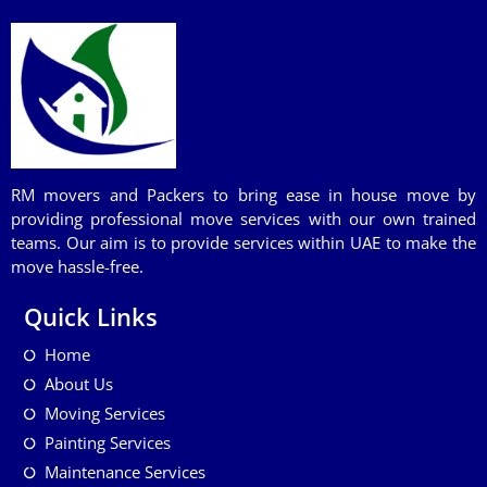
RM movers and Packers to bring ease in house move by
providing professional move services with our own trained
teams. Our aim is to provide services within UAE to make the
move hassle-free.
Quick Links
Home
About Us
Moving Services
Painting Services
Maintenance Services