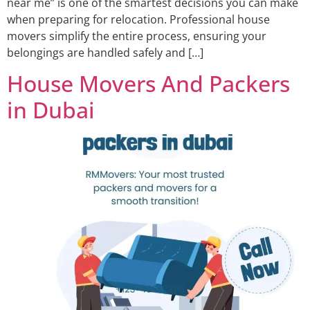
near me” is one of the smartest decisions you can make
when preparing for relocation. Professional house
movers simplify the entire process, ensuring your
belongings are handled safely and […]
House Movers And Packers
in Dubai