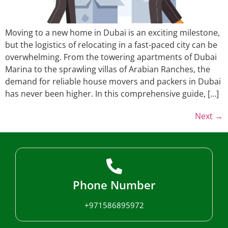
Moving to a new home in Dubai is an exciting milestone,
but the logistics of relocating in a fast-paced city can be
overwhelming. From the towering apartments of Dubai
Marina to the sprawling villas of Arabian Ranches, the
demand for reliable house movers and packers in Dubai
has never been higher. In this comprehensive guide, […]
Next
→
Phone Number
+971586895972