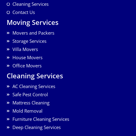
Cleaning Services
Contact Us
Moving Services
Movers and Packers
Storage Services
Villa Movers
House Movers
Office Movers
Cleaning Services
AC Cleaning Services
Safe Pest Control
Mattress Cleaning
Mold Removal
Furniture Cleaning Services
Deep Cleaning Services